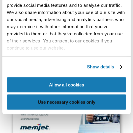
provide social media features and to analyse our traffic.
We also share information about your use of our site with
our social media, advertising and analytics partners who
may combine it with other information that you’ve
provided to them or that they’ve collected from your use
of their services. You consent to our cookies if you
continue to use our website.
Show details
Allow all cookies
Use necessary cookies only