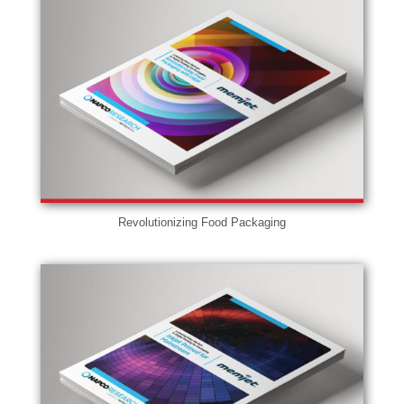
Revolutionizing Food Packaging