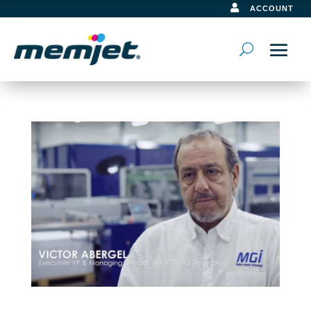

ACCOUNT