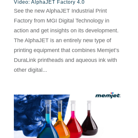
Video: AlphaJET Factory 4.0
See the new AlphaJET Industrial Print
Factory from MGI Digital Technology in
action and get insights on its development.
The AlphaJET is an entirely new type of
printing equipment that combines Memjet’s
DuraLink printheads and aqueous ink with
other digital...