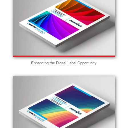
Enhancing the Digital Label Opportunity