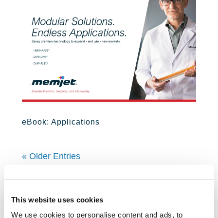
eBook: Applications
« Older Entries
Learn About Us
This website uses cookies
We use cookies to personalise content and ads, to