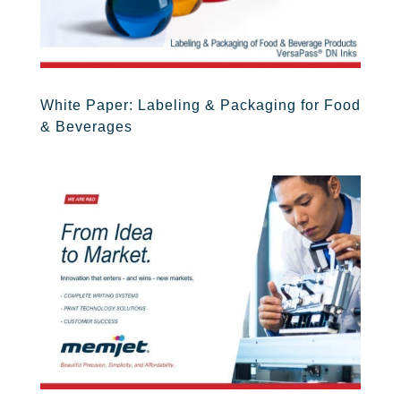
White Paper: Labeling & Packaging for Food
& Beverages