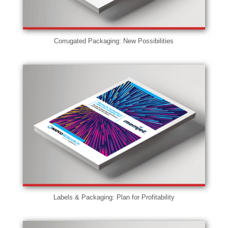
Corrugated Packaging: New Possibilities
Labels & Packaging: Plan for Profitability