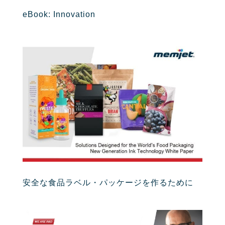
eBook: Innovation
安全な食品ラベル・パッケージを作るために