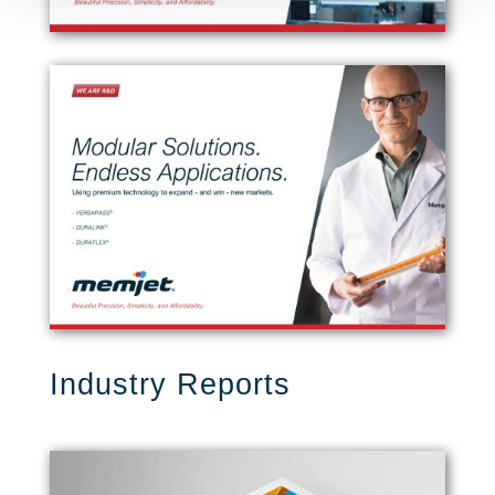
Industry Reports