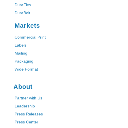
DuraFlex
DuraBolt
Markets
Commercial Print
Labels
Mailing
Packaging
Wide Format
About
Partner with Us
Leadership
Press Releases
Press Center