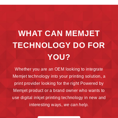
WHAT CAN MEMJET
TECHNOLOGY DO FOR
YOU?
Whether you are an OEM looking to integrate
Memjet technology into your printing solution, a
print provider looking for the right Powered by
Memjet product or a brand owner who wants to
use digital inkjet printing technology in new and
interesting ways,
we can help.