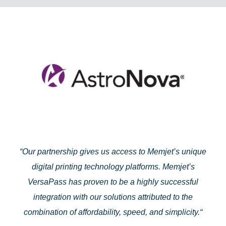
“
Our partnership gives us access to Memjet’s unique
digital printing technology platforms. Memjet’s
VersaPass has proven to be a highly successful
integration with our solutions attributed to the
combination of affordability, speed, and simplicity.
“