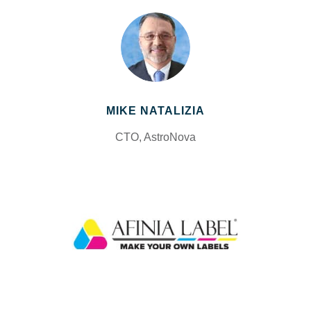
MIKE NATALIZIA
CTO, AstroNova