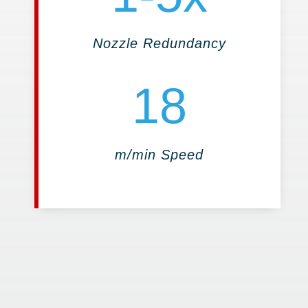
Nozzle Redundancy
18
m/min Speed