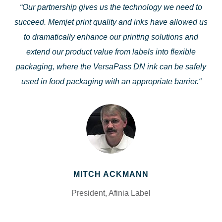
“
Our partnership gives us the technology we need to
succeed. Memjet print quality and inks have allowed us
to dramatically enhance our printing solutions and
extend our product value from labels into flexible
packaging, where the VersaPass DN ink can be safely
used in food packaging with an appropriate barrier.
“
MITCH ACKMANN
President, Afinia Label