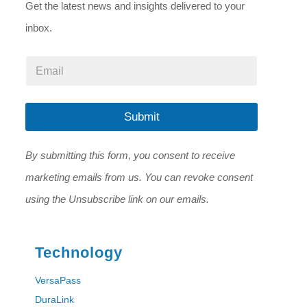
Get the latest news and insights delivered to your
inbox.
*
E
E
m
m
a
a
i
i
l
Submit
l
*
E
m
By submitting this form, you consent to receive
a
i
marketing emails from us. You can revoke consent
l
using the Unsubscribe link on our emails.
Technology
VersaPass
DuraLink