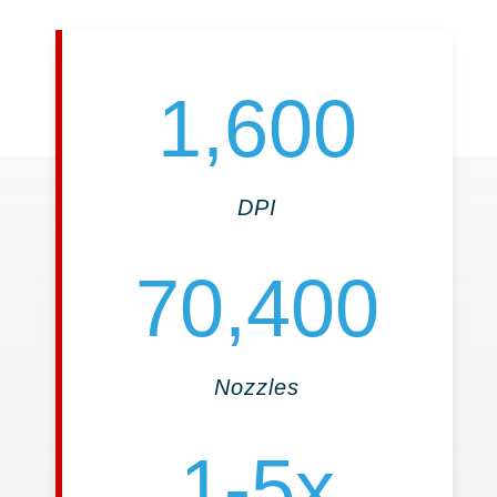
1,600
DPI
70,400
Nozzles
1-5x