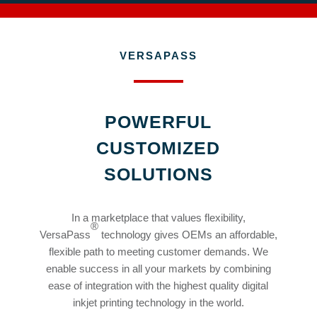
VERSAPASS
POWERFUL
CUSTOMIZED
SOLUTIONS
In a marketplace that values flexibility,
®
VersaPass
technology gives OEMs an affordable,
flexible path to meeting customer demands. We
enable success in all your markets by combining
ease of integration with the highest quality digital
inkjet printing technology in the world.