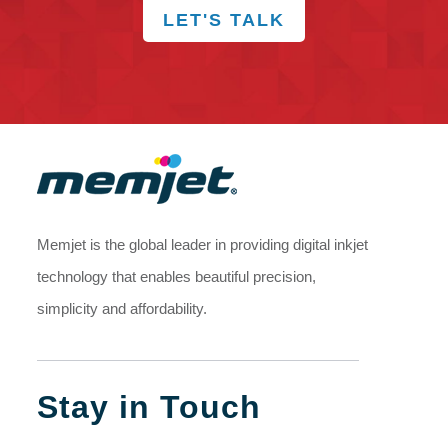
LET'S TALK
Memjet is the global leader in providing digital inkjet
technology that enables beautiful precision,
simplicity and affordability.
Stay in Touch