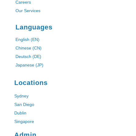
Careers
Our Services
Languages
English (EN)
Chinese (CN)
Deutsch (DE)
Japanese (JP)
Locations
Sydney
San Diego
Dublin
Singapore
Admin