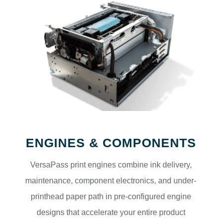
ENGINES & COMPONENTS
VersaPass print engines combine ink delivery,
maintenance, component electronics, and under-
printhead paper path in pre-configured engine
designs that accelerate your entire product