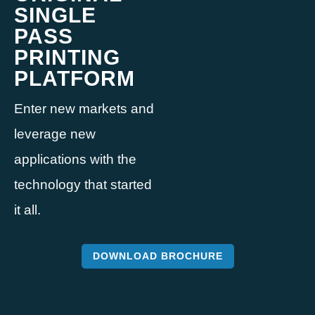
SINGLE
PASS
PRINTING
PLATFORM
Enter new markets and
leverage new
applications with the
technology that started
it all.
DOWNLOAD BROCHURE