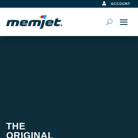

ACCOUNT
Video
Player
THE
ORIGINAL