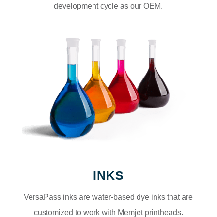
development cycle as our OEM.
INKS
VersaPass inks are water-based dye inks that are
customized to work with Memjet printheads.