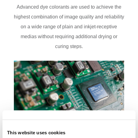
Advanced dye colorants are used to achieve the
highest combination of image quality and reliability
on a wide range of plain and inkjet-receptive
medias without requiring additional drying or
curing steps.
This website uses cookies