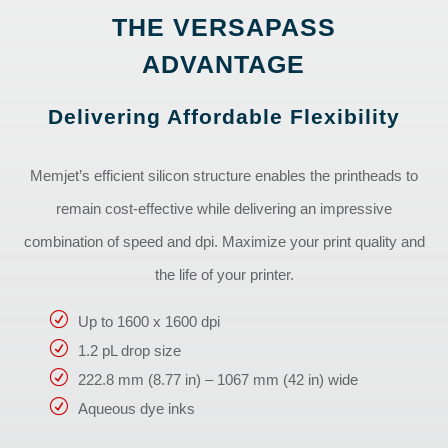
THE VERSAPASS
ADVANTAGE
Delivering Affordable Flexibility
Memjet’s efficient silicon structure enables the printheads to
remain cost-effective while delivering an impressive
combination of speed and dpi. Maximize your print quality and
the life of your printer.
Up to 1600 x 1600 dpi
1.2 pL drop size
222.8 mm (8.77 in) – 1067 mm (42 in) wide
Aqueous dye inks