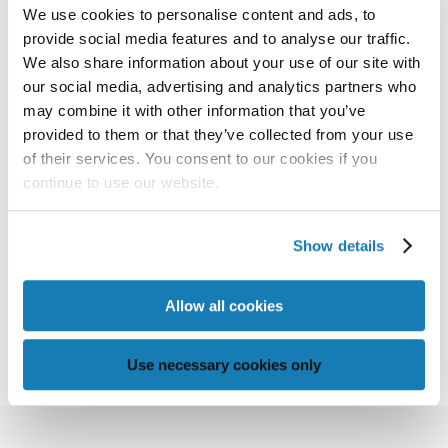
We use cookies to personalise content and ads, to
provide social media features and to analyse our traffic.
DATAPATH
We also share information about your use of our site with
our social media, advertising and analytics partners who
Memjet software and electronics are available in
may combine it with other information that you’ve
two dynamic packages. The first package is a low-
provided to them or that they’ve collected from your use
of their services. You consent to our cookies if you
cost system for single-printhead engines. The
continue to use our website.
second configuration allows the use of external
RIPs for increased performance.
Show details
Allow all cookies
DOWNLOAD THE DATASHEET
Use necessary cookies only