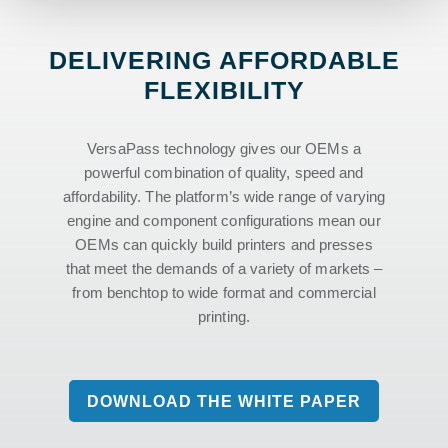
DELIVERING AFFORDABLE
FLEXIBILITY
VersaPass technology gives our OEMs a
powerful combination of quality, speed and
affordability. The platform’s wide range of varying
engine and component configurations mean our
OEMs can quickly build printers and presses
that meet the demands of a variety of markets –
from benchtop to wide format and commercial
printing.
DOWNLOAD THE WHITE PAPER