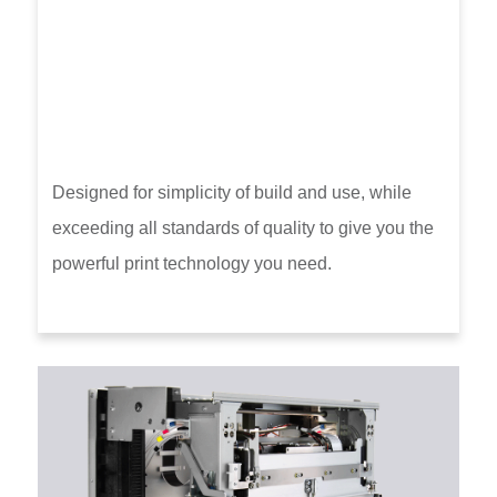
Designed for simplicity of build and use, while
exceeding all standards of quality to give you the
powerful print technology you need.