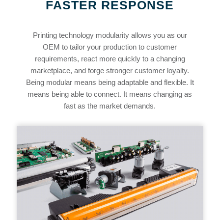
FASTER RESPONSE
Printing technology modularity allows you as our
OEM to tailor your production to customer
requirements, react more quickly to a changing
marketplace, and forge stronger customer loyalty.
Being modular means being adaptable and flexible. It
means being able to connect. It means changing as
fast as the market demands.