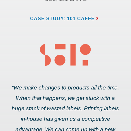
CASE STUDY: 101 CAFFE
“We make changes to products all the time.
When that happens, we get stuck with a
huge stack of wasted labels. Printing labels
in-house has given us a competitive
advantage. We can come up with a new