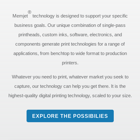
®
Memjet
technology is designed to support your specific
business goals. Our unique combination of single-pass
printheads, custom inks, software, electronics, and
components generate print technologies for a range of
applications, from benchtop to wide format to production
printers.
Whatever you need to print, whatever market you seek to
capture, our technology can help you get there. It is the
highest-quality digital printing technology, scaled to your size.
EXPLORE THE POSSIBILIES