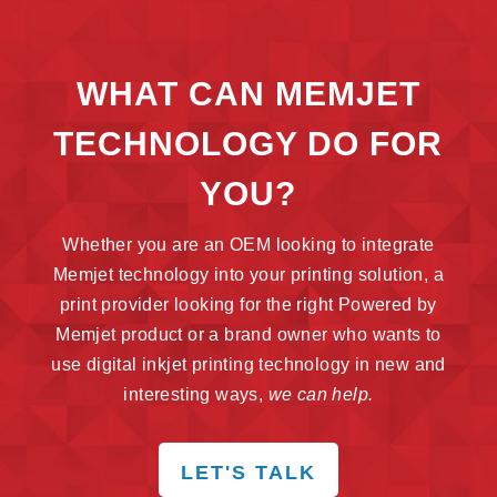
WHAT CAN MEMJET
TECHNOLOGY DO FOR
YOU?
Whether you are an OEM looking to integrate
Memjet technology into your printing solution, a
print provider looking for the right Powered by
Memjet product or a brand owner who wants to
use digital inkjet printing technology in new and
interesting ways,
we can help.
LET'S TALK