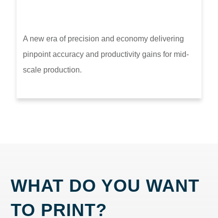
A new era of precision and economy delivering
pinpoint accuracy and productivity gains for mid-
scale production.
WHAT DO YOU WANT
TO PRINT?