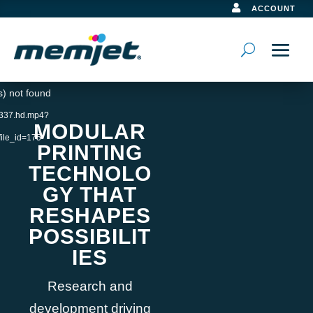

ACCOUNT
Video
s) not found
Player
10337.hd.mp4?
MODULAR
ile_id=175
PRINTING
TECHNOLO
GY THAT
RESHAPES
POSSIBILIT
IES
Research and
development driving