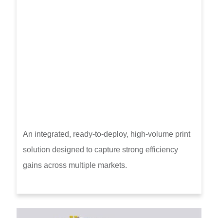
An integrated, ready-to-deploy, high-volume print
solution designed to capture strong efficiency
gains across multiple markets.