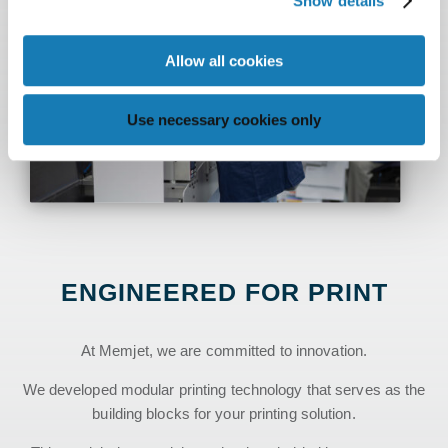
Show details
Allow all cookies
Use necessary cookies only
ENGINEERED FOR PRINT
At Memjet, we are committed to innovation.
We developed modular printing technology that serves as the
building blocks for your printing solution.