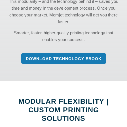
This modularity – and the technology behind it – saves you
time and money in the development process. Once you
choose your market, Memjet technology will get you there
faster.
Smarter, faster, higher-quality printing technology that
enables your success.
DOWNLOAD TECHNOLOGY EBOOK
MODULAR FLEXIBILITY |
CUSTOM PRINTING
SOLUTIONS