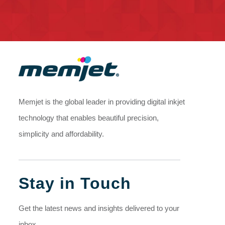
Memjet is the global leader in providing digital inkjet
technology that enables beautiful precision,
simplicity and affordability.
Stay in Touch
Get the latest news and insights delivered to your
inbox.