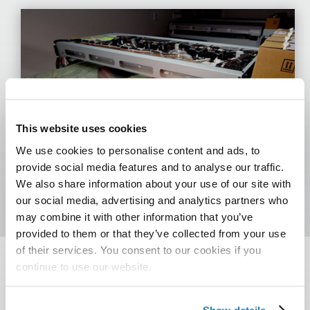
This website uses cookies
We use cookies to personalise content and ads, to
provide social media features and to analyse our traffic.
We also share information about your use of our site with
our social media, advertising and analytics partners who
may combine it with other information that you’ve
provided to them or that they’ve collected from your use
of their services. You consent to our cookies if you
continue to use our website.