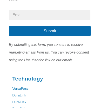
*
E
E
m
m
a
a
i
i
l
Submit
l
*
E
m
By submitting this form, you consent to receive
a
i
marketing emails from us. You can revoke consent
l
using the Unsubscribe link on our emails.
Technology
VersaPass
DuraLink
DuraFlex