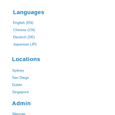
Languages
English (EN)
Chinese (CN)
Deutsch (DE)
Japanese (JP)
Locations
Sydney
San Diego
Dublin
Singapore
Admin
Sitemap