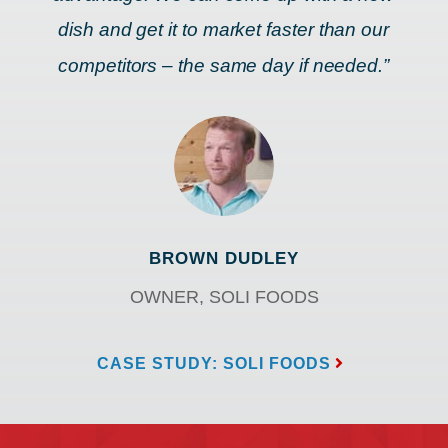
dish and get it to market faster than our
competitors – the same day if needed.”
BROWN DUDLEY
OWNER, SOLI FOODS
CASE STUDY: SOLI FOODS