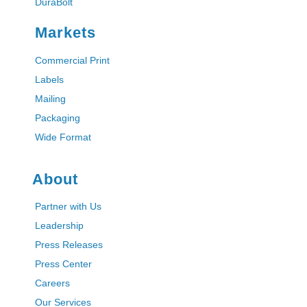
DuraBolt
Markets
Commercial Print
Labels
Mailing
Packaging
Wide Format
About
Partner with Us
Leadership
Press Releases
Press Center
Careers
Our Services