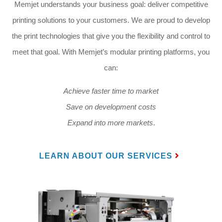
Memjet understands your business goal: deliver competitive
printing solutions to your customers. We are proud to develop
the print technologies that give you the flexibility and control to
meet that goal. With Memjet’s modular printing platforms, you
can:
Achieve faster time to market
Save on development costs
Expand into more markets
.
LEARN ABOUT OUR SERVICES