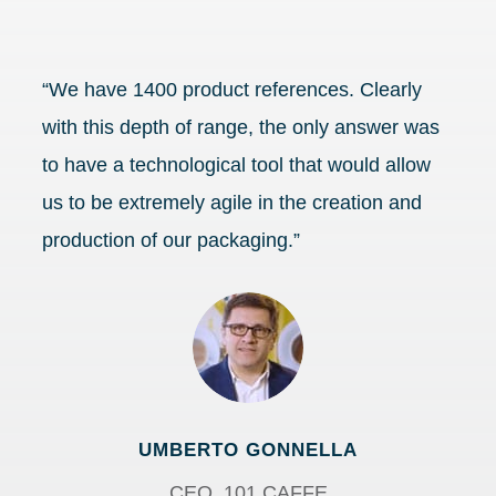
“We have 1400 product references. Clearly
with this depth of range, the only answer was
to have a technological tool that would allow
us to be extremely agile in the creation and
production of our packaging.”
UMBERTO GONNELLA
CEO, 101 CAFFE