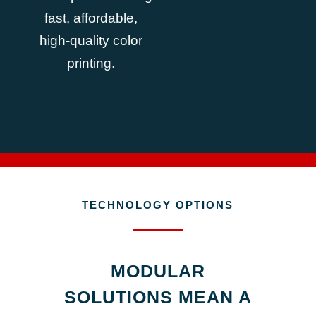
fast, affordable,
high-quality color
printing.
TECHNOLOGY OPTIONS
MODULAR
SOLUTIONS MEAN A