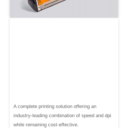
A complete printing solution offering an
industry-leading combination of speed and dpi
while remaining cost-effective.