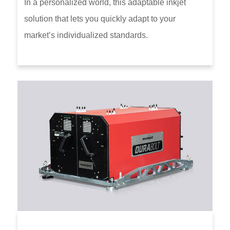
In a personalized world, this adaptable inkjet
solution that lets you quickly adapt to your
market’s individualized standards.