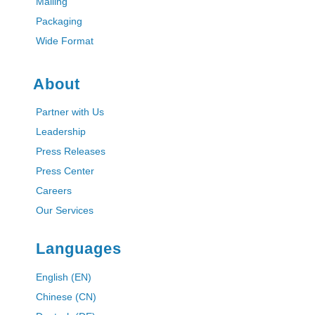
Mailing
Packaging
Wide Format
About
Partner with Us
Leadership
Press Releases
Press Center
Careers
Our Services
Languages
English (EN)
Chinese (CN)