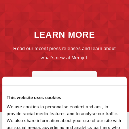
LEARN MORE
Read our recent press releases and learn about
what’s new at Memjet.
SEE WHAT'S NEW
This website uses cookies
We use cookies to personalise content and ads, to
provide social media features and to analyse our traffic.
We also share information about your use of our site with
our social media, advertising and analytics partners who