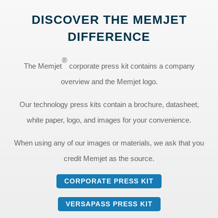
DISCOVER THE MEMJET
DIFFERENCE
®
The Memjet
corporate press kit contains a company
overview and the Memjet logo.
Our technology press kits contain a brochure, datasheet,
white paper, logo, and images for your convenience.
When using any of our images or materials, we ask that you
credit Memjet as the source.
CORPORATE PRESS KIT
VERSAPASS PRESS KIT