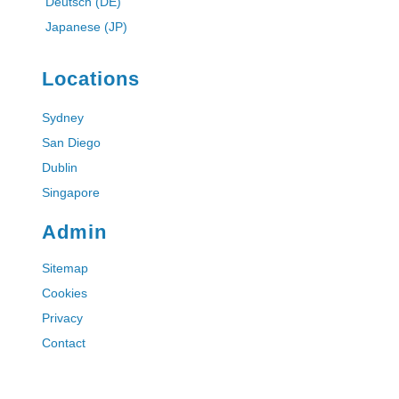
Deutsch (DE)
Japanese (JP)
Locations
Sydney
San Diego
Dublin
Singapore
Admin
Sitemap
Cookies
Privacy
Contact