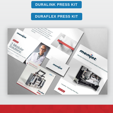
DURALINK PRESS KIT
DURAFLEX PRESS KIT