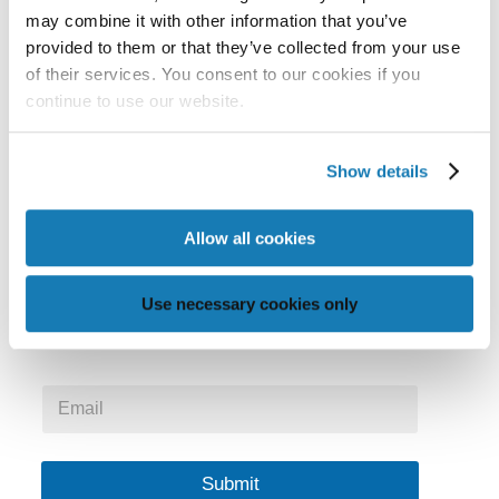
may combine it with other information that you’ve
provided to them or that they’ve collected from your use
Memjet is the global leader in providing digital inkjet
of their services. You consent to our cookies if you
continue to use our website.
technology that enables beautiful precision,
simplicity and affordability.
Show details
Stay in Touch
Allow all cookies
Get the latest news and insights delivered to your
Use necessary cookies only
inbox.
*
E
E
m
m
a
a
i
i
l
Submit
l