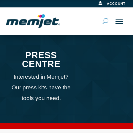

ACCOUNT
PRESS
CENTRE
Interested in Memjet?
Our press kits have the
tools you need.