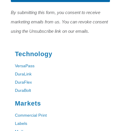
*
*
By submitting this form, you consent to receive
marketing emails from us. You can revoke consent
using the Unsubscribe link on our emails.
Technology
VersaPass
DuraLink
DuraFlex
DuraBolt
Markets
Commercial Print
Labels