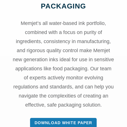
PACKAGING
Memjet’s all water-based ink portfolio,
combined with a focus on purity of
ingredients, consistency in manufacturing,
and rigorous quality control make Memjet
new generation inks ideal for use in sensitive
applications like food packaging. Our team
of experts actively monitor evolving
regulations and standards, and can help you
navigate the complexities of creating an
effective, safe packaging solution.
DOWNLOAD WHITE PAPER