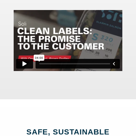
SAFE, SUSTAINABLE