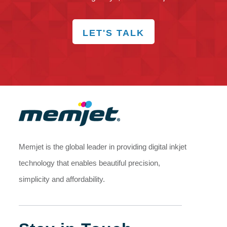
LET'S TALK
Memjet is the global leader in providing digital inkjet
technology that enables beautiful precision,
simplicity and affordability.