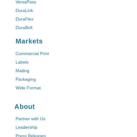
VersaPass
DuraLink
DuraFlex
DuraBolt
Markets
Commercial Print
Labels
Mailing
Packaging
Wide Format
About
Partner with Us
Leadership
Press Releases