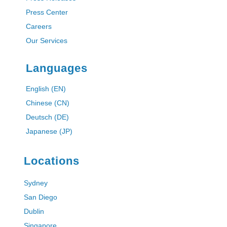
Press Center
Careers
Our Services
Languages
English (EN)
Chinese (CN)
Deutsch (DE)
Japanese (JP)
Locations
Sydney
San Diego
Dublin
Singapore