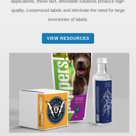
applications, these fast, affordable solutions produce high-
quality, customized labels and eliminate the need for large
inventories of labels.
VIEW RESOURCES