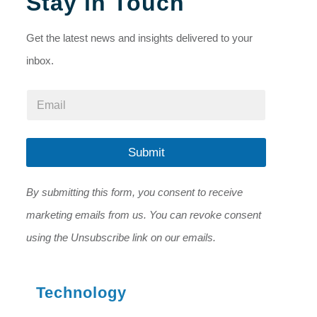
Stay in Touch
Get the latest news and insights delivered to your
inbox.
E
E
m
m
a
a
i
i
l
l
Submit
*
*
*
By submitting this form, you consent to receive
marketing emails from us. You can revoke consent
using the Unsubscribe link on our emails.
Technology