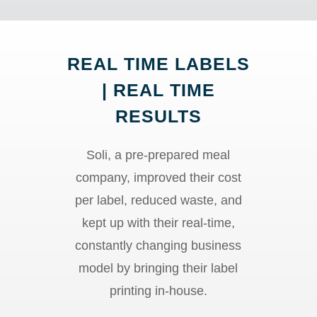
REAL TIME LABELS
| REAL TIME
RESULTS
Soli, a pre-prepared meal
company, improved their cost
per label, reduced waste, and
kept up with their real-time,
constantly changing business
model by bringing their label
printing in-house.