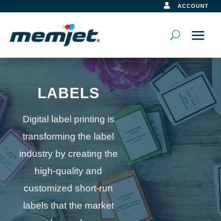

ACCOUNT
LABELS
Digital label printing is
transforming the label
industry by creating the
high-quality and
customized short-run
labels that the market