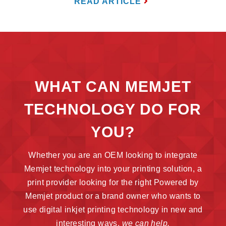
READ ARTICLE
WHAT CAN MEMJET
TECHNOLOGY DO FOR
YOU?
Whether you are an OEM looking to integrate
Memjet technology into your printing solution, a
print provider looking for the right Powered by
Memjet product or a brand owner who wants to
use digital inkjet printing technology in new and
interesting ways,
we can help.