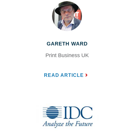
GARETH WARD
Print Business UK
READ ARTICLE