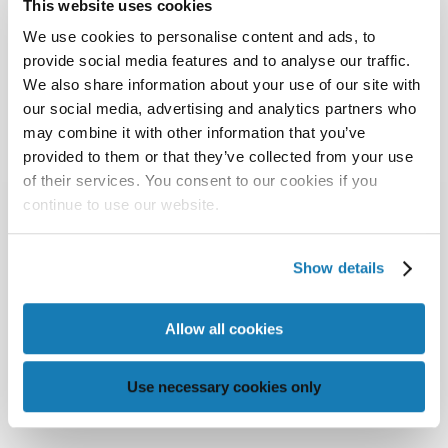
This website uses cookies
We use cookies to personalise content and ads, to
provide social media features and to analyse our traffic.
We also share information about your use of our site with
our social media, advertising and analytics partners who
may combine it with other information that you’ve
provided to them or that they’ve collected from your use
of their services. You consent to our cookies if you
continue to use our website.
Show details
Allow all cookies
Use necessary cookies only