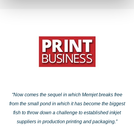
“Now comes the sequel in which Memjet breaks free
from the small pond in which it has become the biggest
fish to throw down a challenge to established inkjet
suppliers in production printing and packaging.”