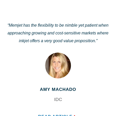
“Memjet has the flexibility to be nimble yet patient when
approaching growing and cost-sensitive markets where
inkjet offers a very good value proposition.”
AMY MACHADO
IDC