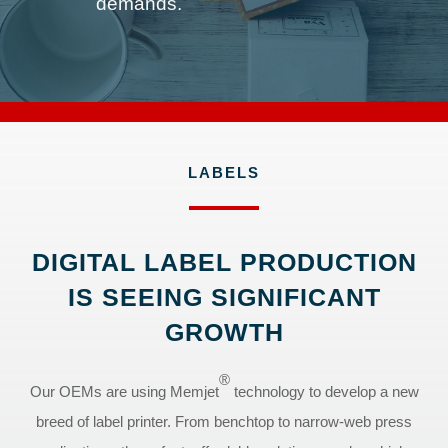
demands.
LABELS
DIGITAL LABEL PRODUCTION
IS SEEING SIGNIFICANT
GROWTH
®
Our OEMs are using Memjet
technology to develop a new
breed of label printer. From benchtop to narrow-web press