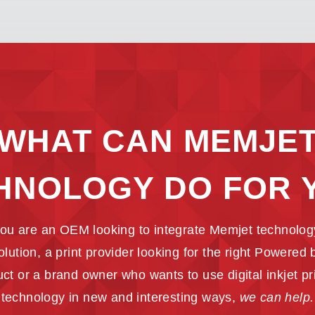
WHAT CAN MEMJE
HNOLOGY DO FOR 
ou are an OEM looking to integrate Memjet technology
solution, a print provider looking for the right Powered
ct or a brand owner who wants to use digital inkjet pr
technology in new and interesting ways,
we can help.