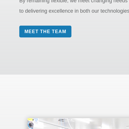
By remaining flexible, we meet changing needs
to delivering excellence in both our technologie
MEET THE TEAM