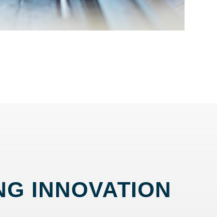
NG INNOVATION