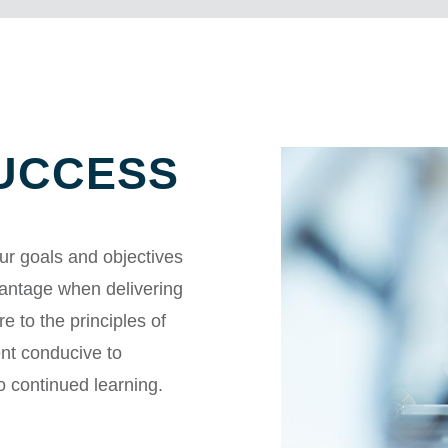
SUCCESS
ur goals and objectives
vantage when delivering
e to the principles of
ent conducive to
o continued learning.