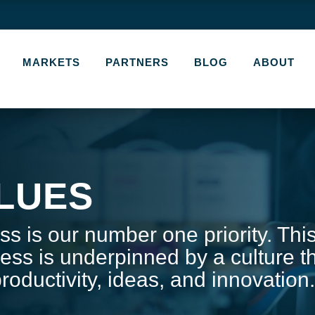
MARKETS
PARTNERS
BLOG
ABOUT
LUES
s is our number one priority. Thi
ess is underpinned by a culture t
roductivity, ideas, and innovation.