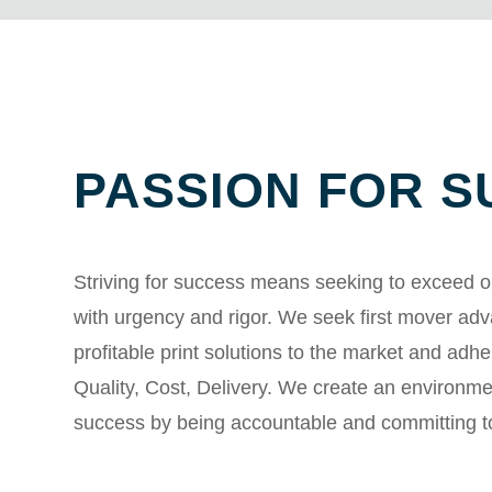
PASSION FOR 
Striving for success means seeking to exceed o
with urgency and rigor. We seek first mover ad
profitable print solutions to the market and adher
Quality, Cost, Delivery. We create an environm
success by being accountable and committing t