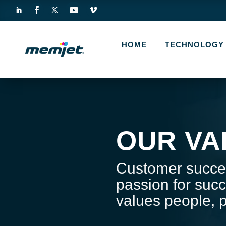
HOME
TECHNOLOGY
OUR VA
Customer succes
passion for succ
values people, p