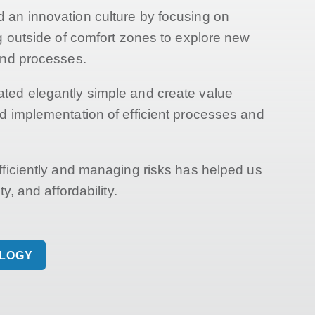
an innovation culture by focusing on
ng outside of comfort zones to explore new
and processes.
ted elegantly simple and create value
d implementation of efficient processes and
fficiently and managing risks has helped us
y, and affordability.
OLOGY