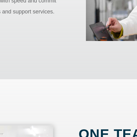
 with speed and commit
s and support services.
ONE TE