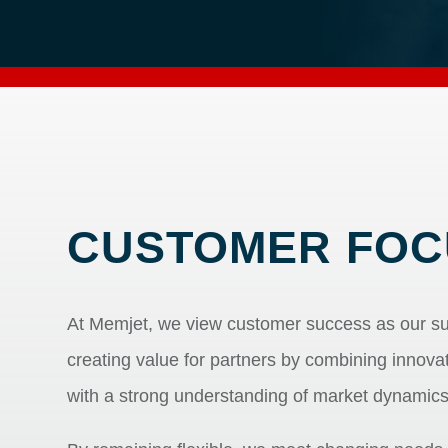
CUSTOMER FOC
At Memjet, we view customer success as our s
creating value for partners by combining innov
with a strong understanding of market dynamic