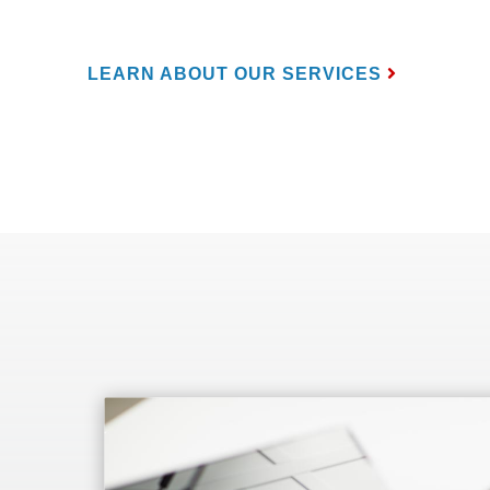
LEARN ABOUT OUR SERVICES