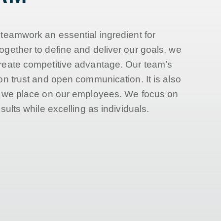
 teamwork an essential ingredient for
ogether to define and deliver our goals, we
reate competitive advantage. Our team’s
on trust and open communication. It is also
e we place on our employees. We focus on
sults while excelling as individuals.