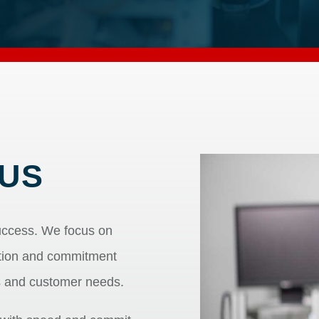
US
uccess. We focus on
ation and commitment
s and customer needs.