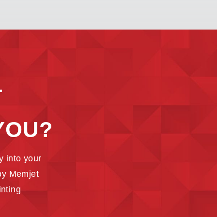
T
YOU?
 into your
 by Memjet
inting