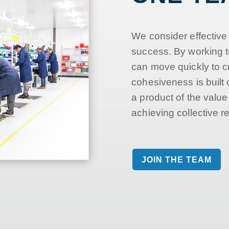
We consider effective
success. By working t
can move quickly to c
cohesiveness is built 
a product of the valu
achieving collective re
JOIN THE TEAM