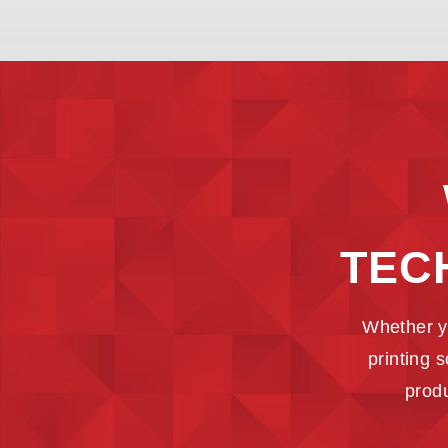
TEC
Whether y
printing 
produ