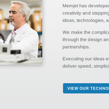
Memjet has developed 
creativity and steppi
ideas, technologies, 
We make the complica
through the design an
partnerships.
Executing our ideas e
deliver speed, simplicit
VIEW OUR TECHN