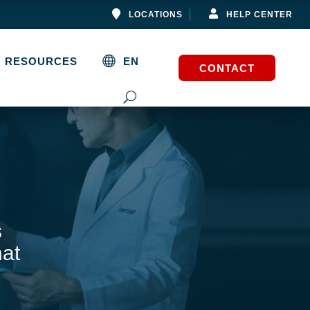


LOCATIONS
HELP CENTER
RESOURCES
EN
CONTACT
s
hat