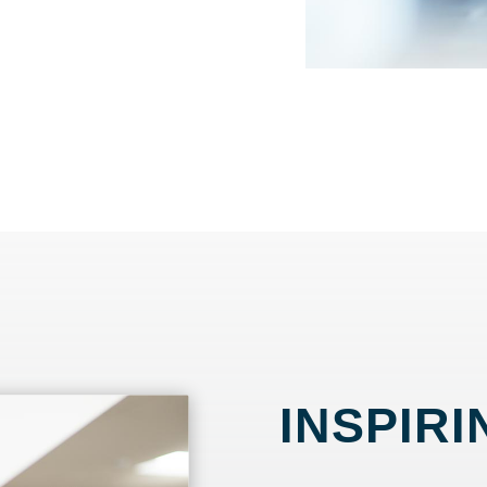
INSPIRI