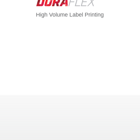
High Volume Label Printing