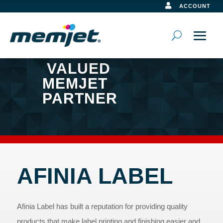

ACCOUNT
VALUED
MEMJET
PARTNER
AFINIA LABEL
Afinia Label has built a reputation for providing quality
products that make label printing and finishing easier and