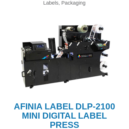
Labels, Packaging
AFINIA LABEL DLP-2100
MINI DIGITAL LABEL
PRESS