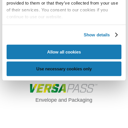
provided to them or that they’ve collected from your use
of their services. You consent to our cookies if you
continue to use our website.
Show details
Allow all cookies
AFINIA LABEL CP950
ENVELOPE AND
Use necessary cookies only
PACKAGING PRINTER
Envelope and Packaging