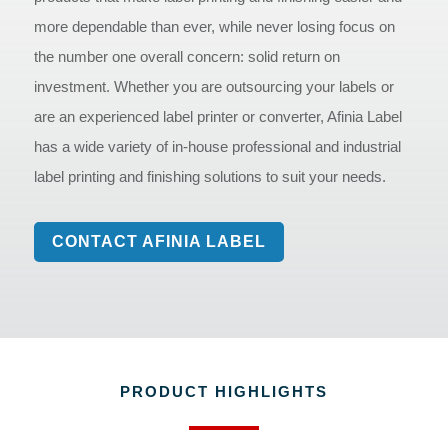
more dependable than ever, while never losing focus on
the number one overall concern: solid return on
investment. Whether you are outsourcing your labels or
are an experienced label printer or converter, Afinia Label
has a wide variety of in-house professional and industrial
label printing and finishing solutions to suit your needs.
CONTACT AFINIA LABEL
PRODUCT HIGHLIGHTS