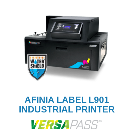
AFINIA LABEL L901
INDUSTRIAL PRINTER