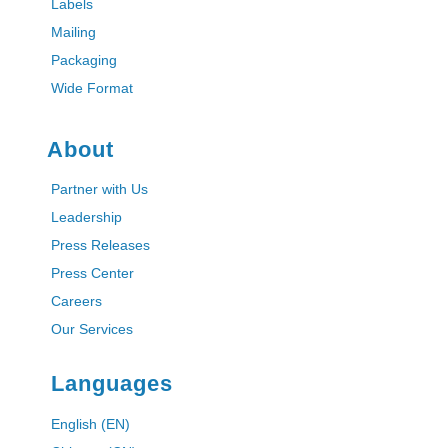
Labels
Mailing
Packaging
Wide Format
About
Partner with Us
Leadership
Press Releases
Press Center
Careers
Our Services
Languages
English (EN)