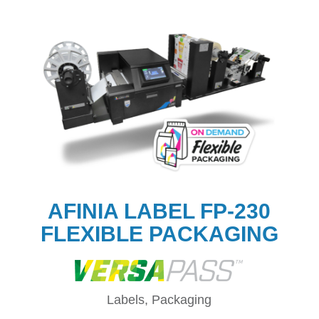
AFINIA LABEL FP-230
FLEXIBLE PACKAGING
Labels, Packaging