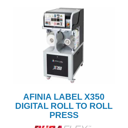
AFINIA LABEL X350
DIGITAL ROLL TO ROLL
PRESS