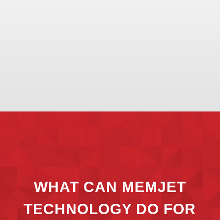
WHAT CAN MEMJET
TECHNOLOGY DO FOR