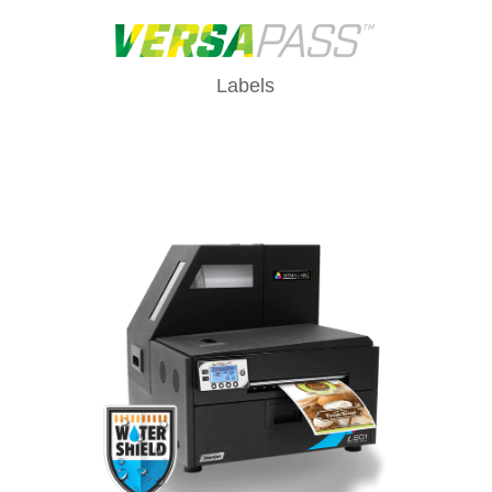
Labels