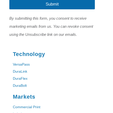
l
Submit
*
*
*
By submitting this form, you consent to receive
marketing emails from us. You can revoke consent
using the Unsubscribe link on our emails.
Technology
VersaPass
DuraLink
DuraFlex
DuraBolt
Markets
Commercial Print