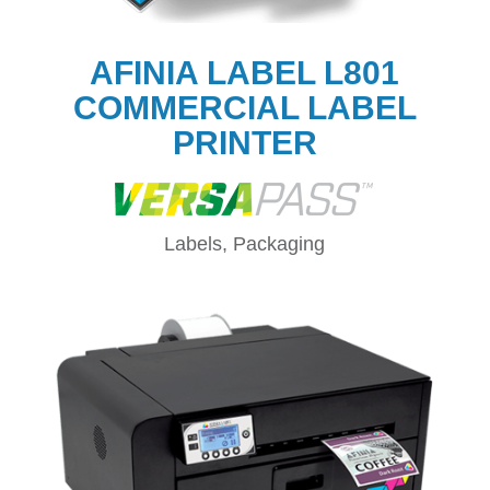
AFINIA LABEL L801
COMMERCIAL LABEL
PRINTER
Labels, Packaging