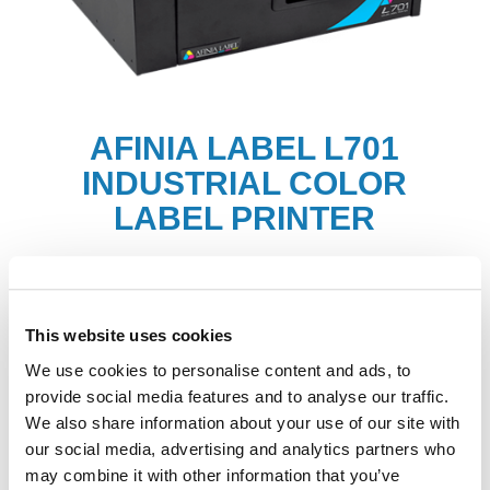
AFINIA LABEL L701
INDUSTRIAL COLOR
LABEL PRINTER
Labels
This website uses cookies
We use cookies to personalise content and ads, to
provide social media features and to analyse our traffic.
We also share information about your use of our site with
our social media, advertising and analytics partners who
may combine it with other information that you’ve