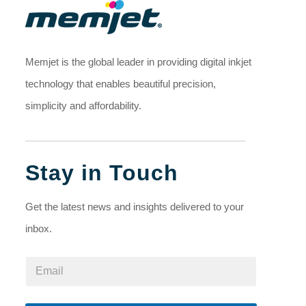
Memjet is the global leader in providing digital inkjet
technology that enables beautiful precision,
simplicity and affordability.
Stay in Touch
Get the latest news and insights delivered to your
inbox.
E
E
m
m
a
a
i
i
l