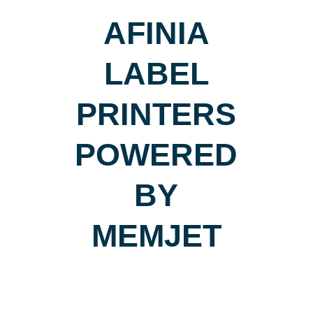
AFINIA
LABEL
PRINTERS
POWERED
BY
MEMJET