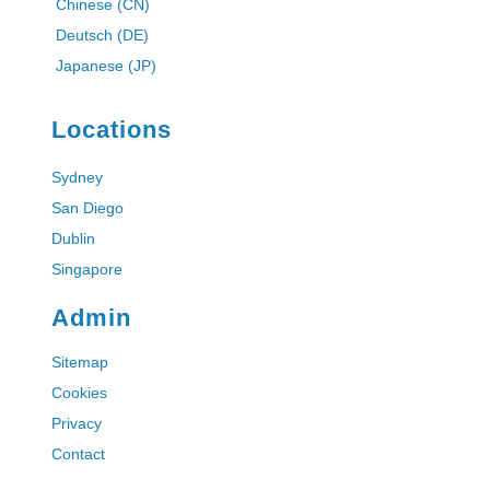
Chinese (CN)
Deutsch (DE)
Japanese (JP)
Locations
Sydney
San Diego
Dublin
Singapore
Admin
Sitemap
Cookies
Privacy
Contact