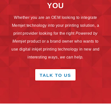
YOU
Whether you are an OEM looking to integrate
Memjet technology into your printing solution, a
print provider looking for the right
Powered by
Memjet
product or a brand owner who wants to
use digital inkjet printing technology in new and
interesting ways,
we can help.
TALK TO US