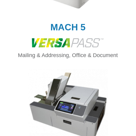
MACH 5
Mailing & Addressing, Office & Document