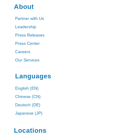
About
Partner with Us
Leadership
Press Releases
Press Center
Careers
Our Services
Languages
English (EN)
Chinese (CN)
Deutsch (DE)
Japanese (JP)
Locations