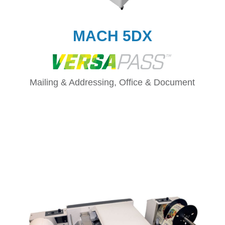
MACH 5DX
Mailing & Addressing, Office & Document