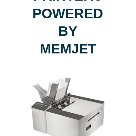
POWERED
BY
MEMJET