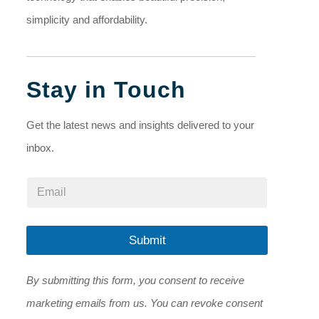
simplicity and affordability.
Stay in Touch
Get the latest news and insights delivered to your
inbox.
E
E
m
m
a
a
i
i
l
l
Submit
*
*
E
m
By submitting this form, you consent to receive
a
i
marketing emails from us. You can revoke consent
l