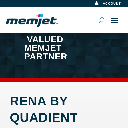

ACCOUNT
VALUED
MEMJET
PARTNER
RENA BY
QUADIENT