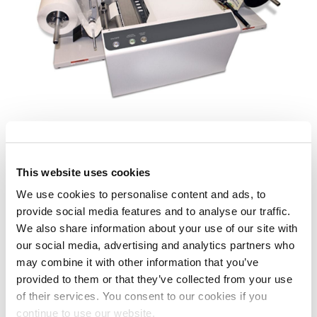
MACH X
This website uses cookies
We use cookies to personalise content and ads, to
Labels
provide social media features and to analyse our traffic.
We also share information about your use of our site with
our social media, advertising and analytics partners who
may combine it with other information that you’ve
provided to them or that they’ve collected from your use
of their services. You consent to our cookies if you
continue to use our website.