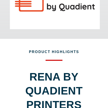
PRODUCT HIGHLIGHTS
RENA BY
QUADIENT
PRINTERS