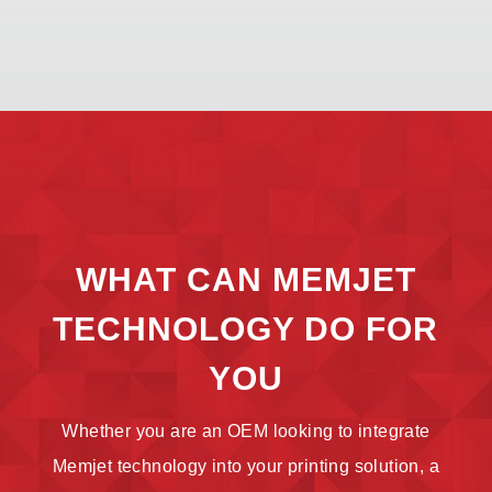
WHAT CAN MEMJET
TECHNOLOGY DO FOR
YOU
Whether you are an OEM looking to integrate
Memjet technology into your printing solution, a