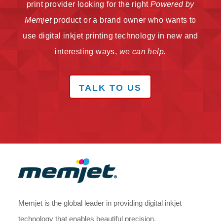
print provider looking for the right
Powered by
Memjet
product or a brand owner who wants to
use digital inkjet printing technology in new and
interesting ways,
we can help.
TALK TO US
Memjet is the global leader in providing digital inkjet
technology that enables beautiful precision,