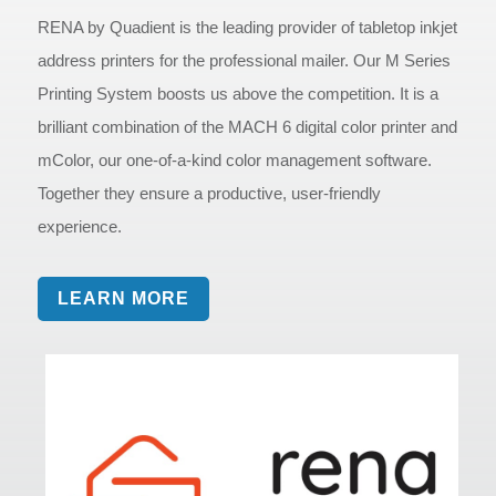
RENA by Quadient is the leading provider of tabletop inkjet
address printers for the professional mailer. Our M Series
Printing System boosts us above the competition. It is a
brilliant combination of the MACH 6 digital color printer and
mColor, our one-of-a-kind color management software.
Together they ensure a productive, user-friendly
experience.
LEARN MORE