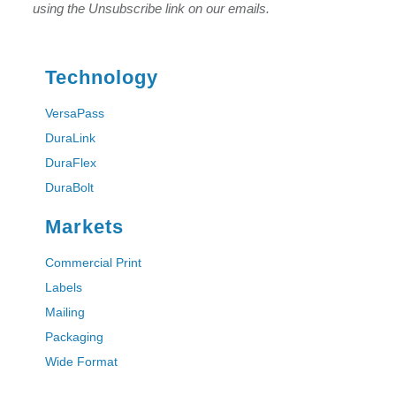
using the Unsubscribe link on our emails.
Technology
VersaPass
DuraLink
DuraFlex
DuraBolt
Markets
Commercial Print
Labels
Mailing
Packaging
Wide Format