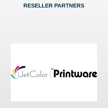
RESELLER PARTNERS