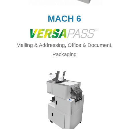
MACH 6
Mailing & Addressing, Office & Document,
Packaging