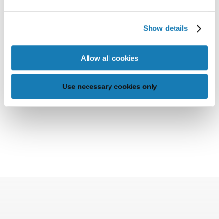
Show details
Allow all cookies
Use necessary cookies only