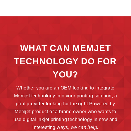
WHAT CAN MEMJET
TECHNOLOGY DO FOR
YOU?
Whether you are an OEM looking to integrate
Memjet technology into your printing solution, a
print provider looking for the right Powered by
Memjet product or a brand owner who wants to
use digital inkjet printing technology in new and
interesting ways,
we can help.