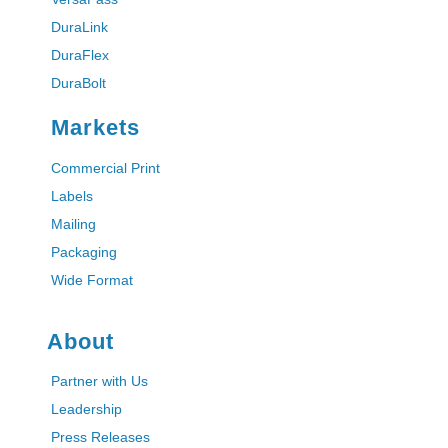
DuraLink
DuraFlex
DuraBolt
Markets
Commercial Print
Labels
Mailing
Packaging
Wide Format
About
Partner with Us
Leadership
Press Releases