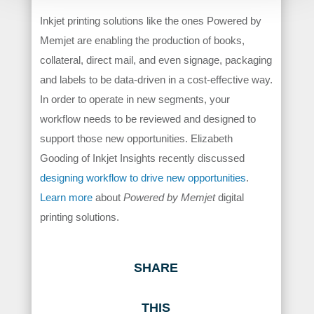
Inkjet printing solutions like the ones Powered by
Memjet are enabling the production of books,
collateral, direct mail, and even signage, packaging
and labels to be data-driven in a cost-effective way.
In order to operate in new segments, your
workflow needs to be reviewed and designed to
support those new opportunities. Elizabeth
Gooding of Inkjet Insights recently discussed
designing workflow to drive new opportunities
.
Learn more
about
Powered by Memjet
digital
printing solutions.
SHARE
THIS