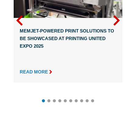
MEMJET-POWERED PRINT SOLUTIONS TO
BE SHOWCASED AT PRINTING UNITED
EXPO 2025

READ MORE