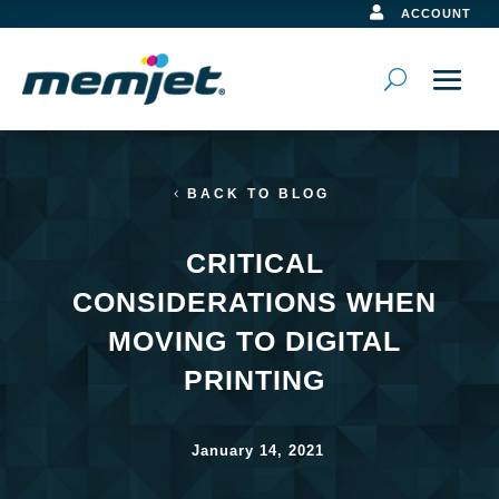

ACCOUNT
BACK TO BLOG
CRITICAL
CONSIDERATIONS WHEN
MOVING TO DIGITAL
PRINTING
January 14, 2021