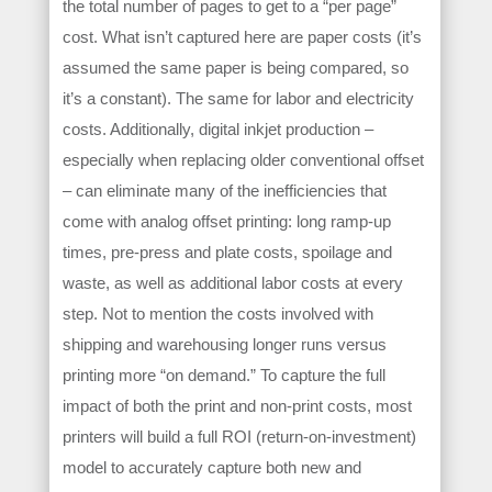
the total number of pages to get to a “per page”
cost. What isn’t captured here are paper costs (it’s
assumed the same paper is being compared, so
it’s a constant). The same for labor and electricity
costs. Additionally, digital inkjet production –
especially when replacing older conventional offset
– can eliminate many of the inefficiencies that
come with analog offset printing: long ramp-up
times, pre-press and plate costs, spoilage and
waste, as well as additional labor costs at every
step. Not to mention the costs involved with
shipping and warehousing longer runs versus
printing more “on demand.” To capture the full
impact of both the print and non-print costs, most
printers will build a full ROI (return-on-investment)
model to accurately capture both new and