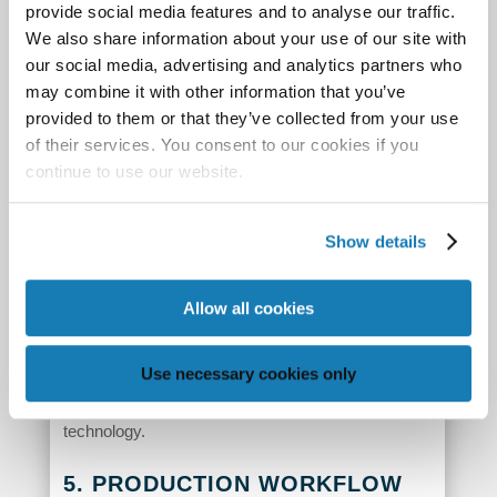
provide social media features and to analyse our traffic.
By using these tiny droplets on a super-fine grid,
We also share information about your use of our site with
Memjet systems can print the most precise line art
our social media, advertising and analytics partners who
and type – all the way down to .04 point type,
may combine it with other information that you’ve
provided to them or that they’ve collected from your use
which you need a microscope to see. In the same
of their services. You consent to our cookies if you
way we image incredibly fine details in a single
continue to use our website.
color, by mixing four or seven colors with that
same level of beautiful precision we can create
Show details
photographic-quality images and printed output that
rivals high-end commercial offset at 300 lines per
inch. In our website
resources
, you can find videos
Allow all cookies
showing not only this amazing process taking
place, but the stories of people who have
Use necessary cookies only
implemented complete systems based on our
technology.
5. PRODUCTION WORKFLOW