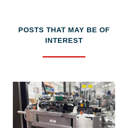
POSTS THAT MAY BE OF
INTEREST