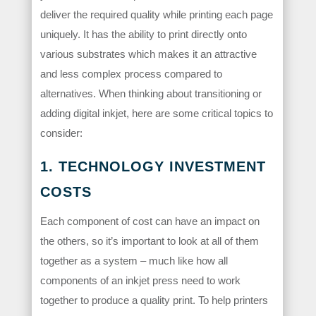
deliver the required quality while printing each page
uniquely. It has the ability to print directly onto
various substrates which makes it an attractive
and less complex process compared to
alternatives. When thinking about transitioning or
adding digital inkjet, here are some critical topics to
consider:
1. TECHNOLOGY INVESTMENT
COSTS
Each component of cost can have an impact on
the others, so it’s important to look at all of them
together as a system – much like how all
components of an inkjet press need to work
together to produce a quality print. To help printers