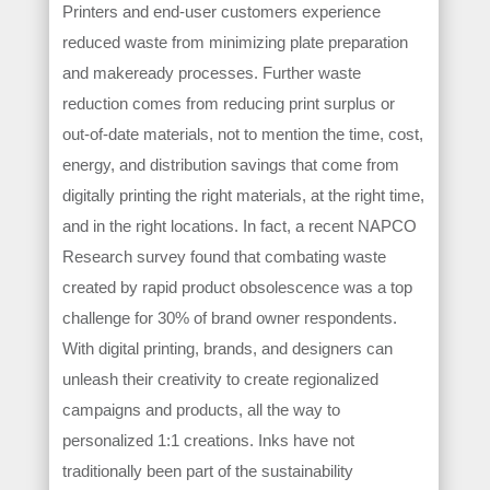
Printers and end-user customers experience
reduced waste from minimizing plate preparation
and makeready processes. Further waste
reduction comes from reducing print surplus or
out-of-date materials, not to mention the time, cost,
energy, and distribution savings that come from
digitally printing the right materials, at the right time,
and in the right locations. In fact, a recent NAPCO
Research survey found that combating waste
created by rapid product obsolescence was a top
challenge for 30% of brand owner respondents.
With digital printing, brands, and designers can
unleash their creativity to create regionalized
campaigns and products, all the way to
personalized 1:1 creations. Inks have not
traditionally been part of the sustainability