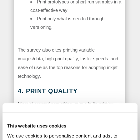
Print prototypes or short-run samples in a
cost-effective way
Print only what is needed through
versioning.
The survey also cites printing variable
images/data, high print quality, faster speeds, and
ease of use as the top reasons for adopting inkjet
technology.
4. PRINT QUALITY
Memjet created something unique in its printing
technology; the smallest drop of ink that can be
ejected out of a production class print head. With
This website uses cookies
VersaPass®, that’s a 1.1 picoliter drop and with
We use cookies to personalise content and ads, to
DuraLink® and DuraFlex®, it’s a 2.1 picoliter drop.