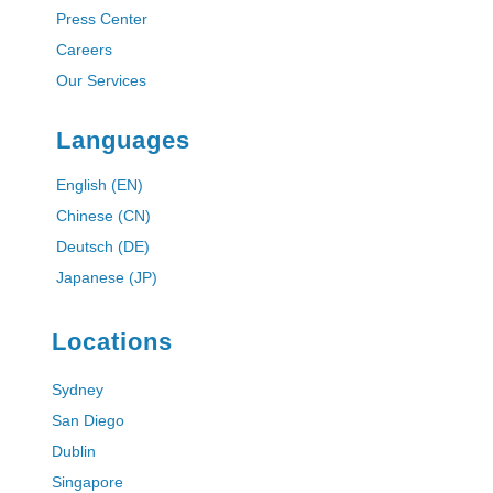
Press Center
Careers
Our Services
Languages
English (EN)
Chinese (CN)
Deutsch (DE)
Japanese (JP)
Locations
Sydney
San Diego
Dublin
Singapore