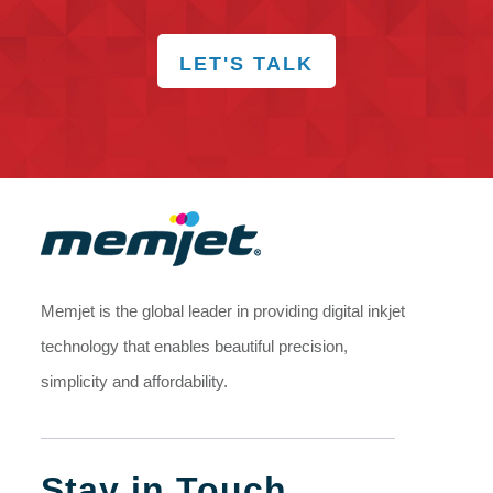
LET'S TALK
Memjet is the global leader in providing digital inkjet
technology that enables beautiful precision,
simplicity and affordability.
Stay in Touch