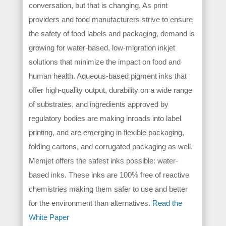
conversation, but that is changing. As print
providers and food manufacturers strive to ensure
the safety of food labels and packaging, demand is
growing for water-based, low-migration inkjet
solutions that minimize the impact on food and
human health. Aqueous-based pigment inks that
offer high-quality output, durability on a wide range
of substrates, and ingredients approved by
regulatory bodies are making inroads into label
printing, and are emerging in flexible packaging,
folding cartons, and corrugated packaging as well.
Memjet offers the safest inks possible: water-
based inks. These inks are 100% free of reactive
chemistries making them safer to use and better
for the environment than alternatives.
Read the
White Paper