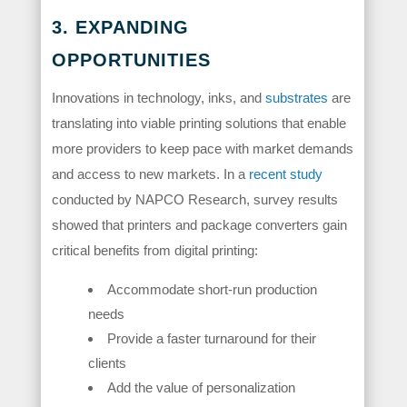
3. EXPANDING
OPPORTUNITIES
Innovations in technology, inks, and
substrates
are
translating into viable printing solutions that enable
more providers to keep pace with market demands
and access to new markets. In a
recent study
conducted by NAPCO Research, survey results
showed that printers and package converters gain
critical benefits from digital printing:
Accommodate short-run production
needs
Provide a faster turnaround for their
clients
Add the value of personalization