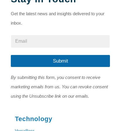
Get the latest news and insights delivered to your
inbox.
E
E
m
m
a
a
i
i
l
l
Submit
*
*
E
m
By submitting this form, you consent to receive
a
i
marketing emails from us. You can revoke consent
l
using the Unsubscribe link on our emails.
Technology
VersaPass