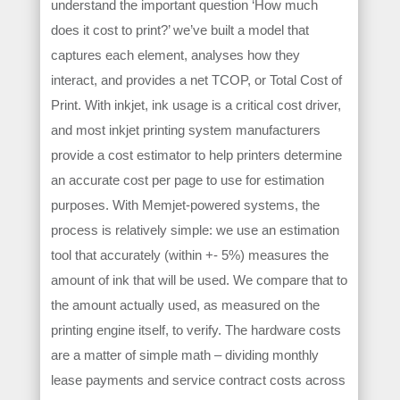
understand the important question ‘How much
does it cost to print?’ we’ve built a model that
captures each element, analyses how they
interact, and provides a net TCOP, or Total Cost of
Print. With inkjet, ink usage is a critical cost driver,
and most inkjet printing system manufacturers
provide a cost estimator to help printers determine
an accurate cost per page to use for estimation
purposes. With Memjet-powered systems, the
process is relatively simple: we use an estimation
tool that accurately (within +- 5%) measures the
amount of ink that will be used. We compare that to
the amount actually used, as measured on the
printing engine itself, to verify. The hardware costs
are a matter of simple math – dividing monthly
lease payments and service contract costs across