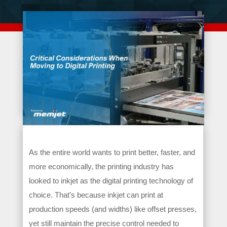
As the entire world wants to print better, faster, and
more economically, the printing industry has
looked to inkjet as the digital printing technology of
choice. That’s because inkjet can print at
production speeds (and widths) like offset presses,
yet still maintain the precise control needed to