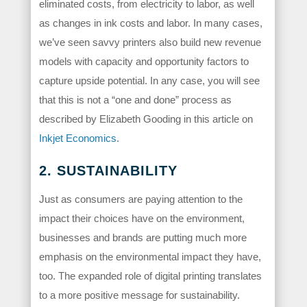
eliminated costs, from electricity to labor, as well
as changes in ink costs and labor. In many cases,
we’ve seen savvy printers also build new revenue
models with capacity and opportunity factors to
capture upside potential. In any case, you will see
that this is not a “one and done” process as
described by Elizabeth Gooding in this article on
Inkjet Economics
.
2. SUSTAINABILITY
Just as consumers are paying attention to the
impact their choices have on the environment,
businesses and brands are putting much more
emphasis on the environmental impact they have,
too. The expanded role of digital printing translates
to a more positive message for sustainability.