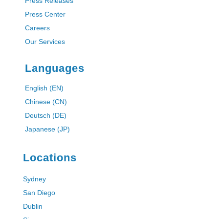
Press Releases
Press Center
Careers
Our Services
Languages
English (EN)
Chinese (CN)
Deutsch (DE)
Japanese (JP)
Locations
Sydney
San Diego
Dublin