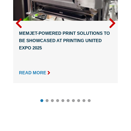
MEMJET-POWERED PRINT SOLUTIONS TO
BE SHOWCASED AT PRINTING UNITED
EXPO 2025

READ MORE