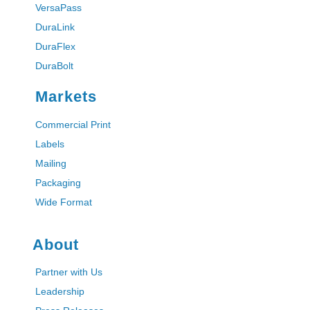
VersaPass
DuraLink
DuraFlex
DuraBolt
Markets
Commercial Print
Labels
Mailing
Packaging
Wide Format
About
Partner with Us
Leadership