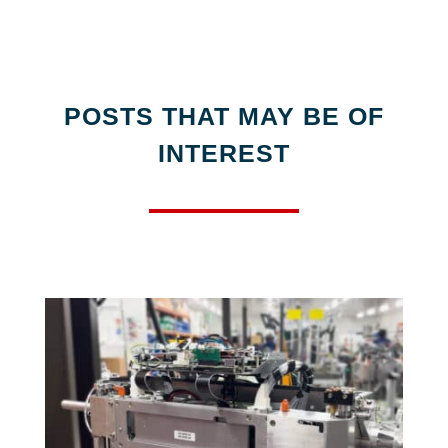
POSTS THAT MAY BE OF
INTEREST