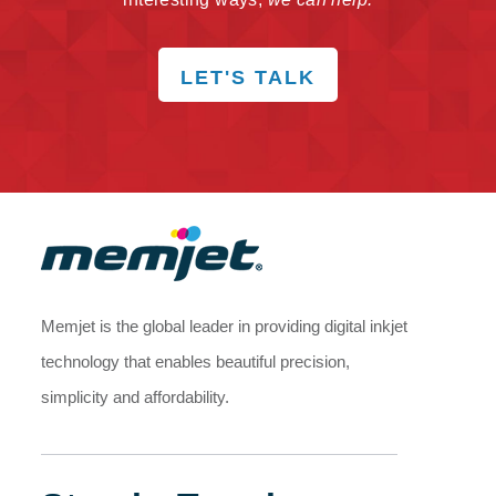
LET'S TALK
Memjet is the global leader in providing digital inkjet
technology that enables beautiful precision,
simplicity and affordability.