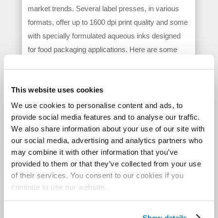
market trends. Several label presses, in various
formats, offer up to 1600 dpi print quality and some
with specially formulated aqueous inks designed
for food packaging applications. Here are some
recently announced solutions:
Arrow Systems’ ArrowJet Aqua 330R
is a
This website uses cookies
high-speed, aqueous pigment inkjet roll-to-roll
®
We use cookies to personalise content and ads, to
print solution using Memjet
DuraFlex
provide social media features and to analyse our traffic.
technology to deliver some of the highest
We also share information about your use of our site with
production rates (up to 150 ft/min (45.7 m/min)
our social media, advertising and analytics partners who
and lowest print costs in digital narrow web label
may combine it with other information that you’ve
printing.
provided to them or that they’ve collected from your use
of their services. You consent to our cookies if you
The
Afinia Label DLP-2100 Mini Digital Label
continue to use our website.
Press
can print and finish in-line at up to 60 feet
per minute. The press is capable of laminating,
die-cutting, waste removal, slitting, and
Show details