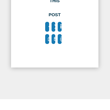
THIS
POST