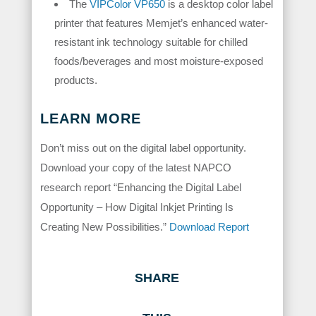
The
VIPColor VP650
is a desktop color label
printer that features Memjet’s enhanced water-
resistant ink technology suitable for chilled
foods/beverages and most moisture-exposed
products.
LEARN MORE
Don’t miss out on the digital label opportunity.
Download your copy of the latest NAPCO
research report “Enhancing the Digital Label
Opportunity – How Digital Inkjet Printing Is
Creating New Possibilities.”
Download Report
SHARE