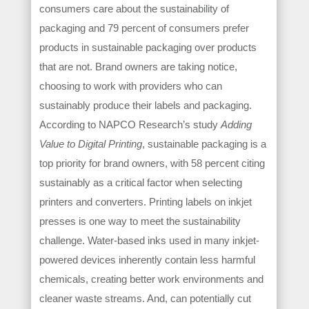
consumers care about the sustainability of
packaging and 79 percent of consumers prefer
products in sustainable packaging over products
that are not. Brand owners are taking notice,
choosing to work with providers who can
sustainably produce their labels and packaging.
According to NAPCO Research’s study
Adding
Value to Digital Printing
, sustainable packaging is a
top priority for brand owners, with 58 percent citing
sustainably as a critical factor when selecting
printers and converters. Printing labels on inkjet
presses is one way to meet the sustainability
challenge. Water-based inks used in many inkjet-
powered devices inherently contain less harmful
chemicals, creating better work environments and
cleaner waste streams. And, can potentially cut