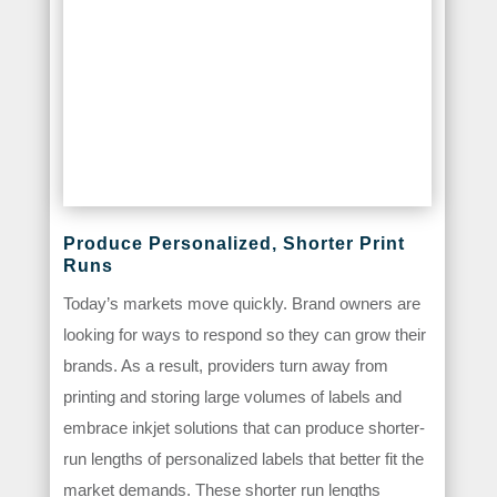
Produce Personalized, Shorter Print
Runs
Today’s markets move quickly. Brand owners are
looking for ways to respond so they can grow their
brands. As a result, providers turn away from
printing and storing large volumes of labels and
embrace inkjet solutions that can produce shorter-
run lengths of personalized labels that better fit the
market demands. These shorter run lengths