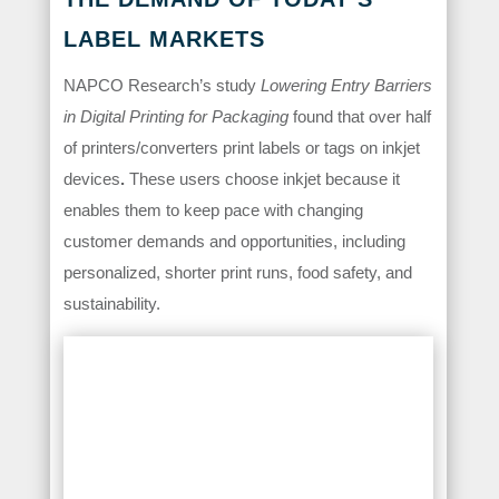
LABEL MARKETS
NAPCO Research’s study
Lowering Entry Barriers
in Digital Printing for Packaging
found that over half
of printers/converters print labels or tags on inkjet
devices
.
These users choose inkjet because it
enables them to keep pace with changing
customer demands and opportunities, including
personalized, shorter print runs, food safety, and
sustainability.