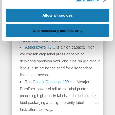
rewinding to finished rolls that are ready for
application.
Allow all cookies
AstroNova’s QL-850
is a high-performance,
TM
wide-format label printer featuring Natura
Use necessary cookies only
inks for food packaging and Memjet
®
VersaPass
technology.
AstroNova’s T2-C
is a high-capacity, high-
volume tabletop label press capable of
delivering precision over long runs on pre-diecut
labels, eliminating the need for a secondary
finishing process.
The
Coaso iCueLabel 420
is a Memjet
DuraFlex-powered roll-to-roll label printer
producing high-quality labels — including safe
food packaging and high-security labels — in a
fast, affordable way.