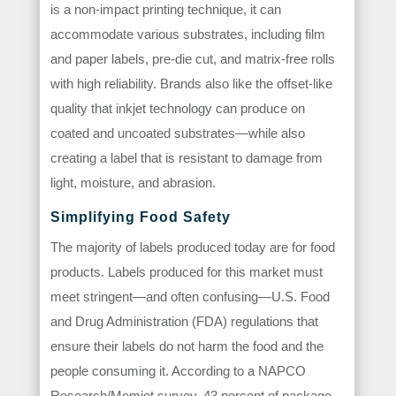
is a non-impact printing technique, it can
accommodate various substrates, including film
and paper labels, pre-die cut, and matrix-free rolls
with high reliability. Brands also like the offset-like
quality that inkjet technology can produce on
coated and uncoated substrates—while also
creating a label that is resistant to damage from
light, moisture, and abrasion.
Simplifying Food Safety
The majority of labels produced today are for food
products. Labels produced for this market must
meet stringent—and often confusing—U.S. Food
and Drug Administration (FDA) regulations that
ensure their labels do not harm the food and the
people consuming it. According to a NAPCO
Research/Memjet survey, 43 percent of package