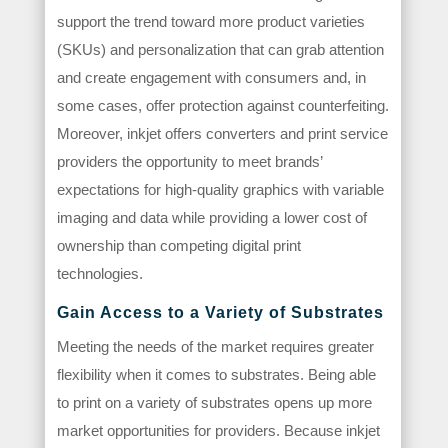
support the trend toward more product varieties
(SKUs) and personalization that can grab attention
and create engagement with consumers and, in
some cases, offer protection against counterfeiting.
Moreover, inkjet offers converters and print service
providers the opportunity to meet brands’
expectations for high-quality graphics with variable
imaging and data while providing a lower cost of
ownership than competing digital print
technologies.
Gain Access to a Variety of Substrates
Meeting the needs of the market requires greater
flexibility when it comes to substrates. Being able
to print on a variety of substrates opens up more
market opportunities for providers. Because inkjet