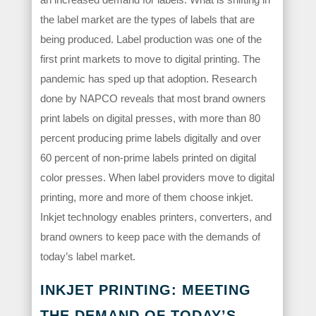
the label market are the types of labels that are
being produced. Label production was one of the
first print markets to move to digital printing. The
pandemic has sped up that adoption. Research
done by NAPCO reveals that most brand owners
print labels on digital presses, with more than 80
percent producing prime labels digitally and over
60 percent of non-prime labels printed on digital
color presses. When label providers move to digital
printing, more and more of them choose inkjet.
Inkjet technology enables printers, converters, and
brand owners to keep pace with the demands of
today’s label market.
INKJET PRINTING: MEETING
THE DEMAND OF TODAY’S