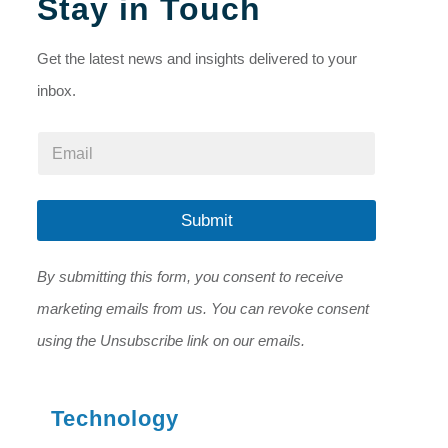
Stay in Touch
Get the latest news and insights delivered to your
inbox.
E
E
m
m
a
a
i
i
l
l
Submit
E
*
m
a
By submitting this form, you consent to receive
i
l
marketing emails from us. You can revoke consent
*
using the Unsubscribe link on our emails.
Technology