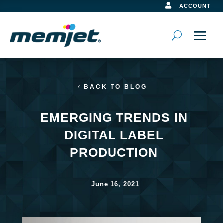

ACCOUNT
BACK TO BLOG
EMERGING TRENDS IN
DIGITAL LABEL
PRODUCTION
June 16, 2021