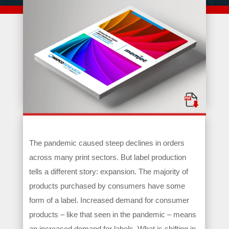
The pandemic caused steep declines in orders
across many print sectors. But label production
tells a different story: expansion. The majority of
products purchased by consumers have some
form of a label. Increased demand for consumer
products – like that seen in the pandemic – means
an increased demand for labels. What is shifting in