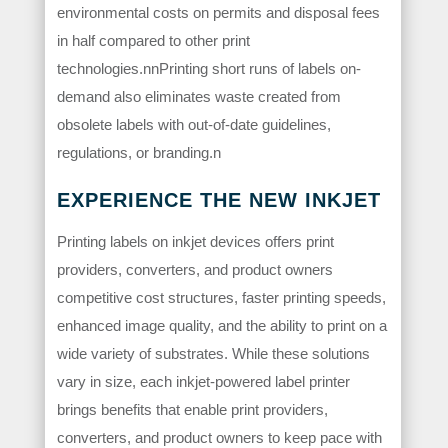
environmental costs on permits and disposal fees
in half compared to other print
technologies.nnPrinting short runs of labels on-
demand also eliminates waste created from
obsolete labels with out-of-date guidelines,
regulations, or branding.n
EXPERIENCE THE NEW INKJET
Printing labels on inkjet devices offers print
providers, converters, and product owners
competitive cost structures, faster printing speeds,
enhanced image quality, and the ability to print on a
wide variety of substrates. While these solutions
vary in size, each inkjet-powered label printer
brings benefits that enable print providers,
converters, and product owners to keep pace with