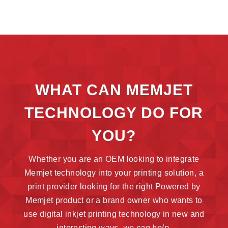
WHAT CAN MEMJET
TECHNOLOGY DO FOR
YOU?
Whether you are an OEM looking to integrate
Memjet technology into your printing solution, a
print provider looking for the right Powered by
Memjet product or a brand owner who wants to
use digital inkjet printing technology in new and
interesting ways,
we can help.