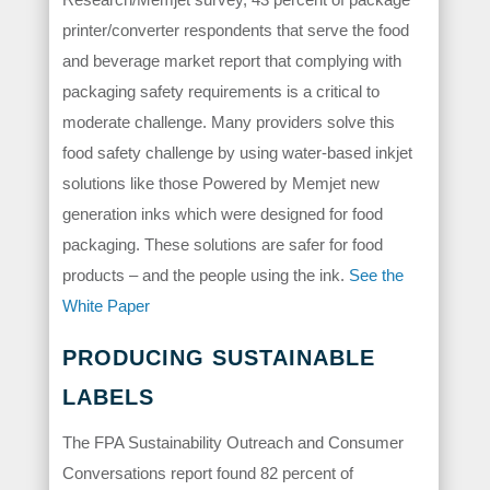
printer/converter respondents that serve the food
and beverage market report that complying with
packaging safety requirements is a critical to
moderate challenge. Many providers solve this
food safety challenge by using water-based inkjet
solutions like those Powered by Memjet new
generation inks which were designed for food
packaging. These solutions are safer for food
products – and the people using the ink.
See the
White Paper
PRODUCING SUSTAINABLE
LABELS
The FPA Sustainability Outreach and Consumer
Conversations report found 82 percent of