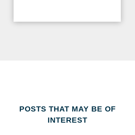
POSTS THAT MAY BE OF
INTEREST