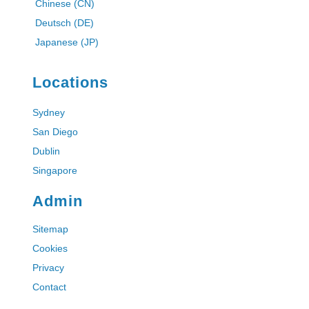
Chinese (CN)
Deutsch (DE)
Japanese (JP)
Locations
Sydney
San Diego
Dublin
Singapore
Admin
Sitemap
Cookies
Privacy
Contact