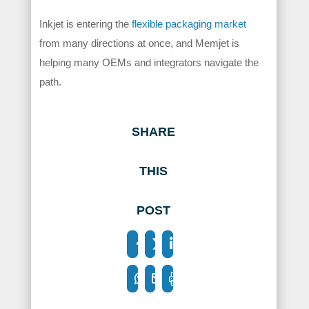
Inkjet is entering the
flexible packaging market
from many directions at once, and Memjet is
helping many OEMs and integrators navigate the
path.
SHARE
THIS
POST