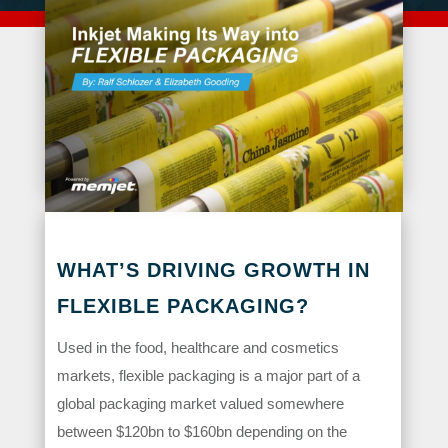
WHAT’S DRIVING GROWTH IN
FLEXIBLE PACKAGING?
Used in the food, healthcare and cosmetics
markets, flexible packaging is a major part of a
global packaging market valued somewhere
between $120bn to $160bn depending on the