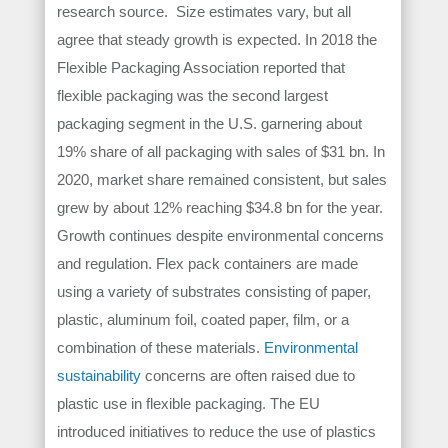
research source. Size estimates vary, but all
agree that steady growth is expected. In 2018 the
Flexible Packaging Association reported that
flexible packaging was the second largest
packaging segment in the U.S. garnering about
19% share of all packaging with sales of $31 bn. In
2020, market share remained consistent, but sales
grew by about 12% reaching $34.8 bn for the year.
Growth continues despite environmental concerns
and regulation. Flex pack containers are made
using a variety of substrates consisting of paper,
plastic, aluminum foil, coated paper, film, or a
combination of these materials.
Environmental
sustainability
concerns are often raised due to
plastic use in flexible packaging. The EU
introduced initiatives to reduce the use of plastics