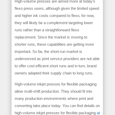
High-volume presses are aimed more at today’s
flexo press users, although given the limited speed
and higher ink costs compared to flexo, for now,
they will likely be a complement targeting lower
runs rather than a straightforward flexo
replacement. Since the market is moving to
shorter runs, these capabilities are getting more
important. So far, the short-run market is
underserved as print service providers are not able
to offer cost-efficient short runs and in turn, brand
owners adapted their supply chain to long runs.
High-volume inkjet presses for flexible packaging
allow multi-shift production. They should fit into
many production environments where print and
converting take place today. You can find details on
high-volume inkjet presses for flexible packaging
at