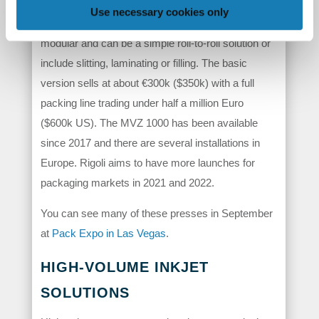
materials. There is no need for long drying times
Use necessary cookies only
and materials can be converted quickly. The line is
modular and can be a simple roll-to-roll solution or
include slitting, laminating or filling. The basic
version sells at about €300k ($350k) with a full
packing line trading under half a million Euro
($600k US). The MVZ 1000 has been available
since 2017 and there are several installations in
Europe. Rigoli aims to have more launches for
packaging markets in 2021 and 2022.
You can see many of these presses in September
at
Pack Expo in Las Vegas
.
HIGH-VOLUME INKJET
SOLUTIONS