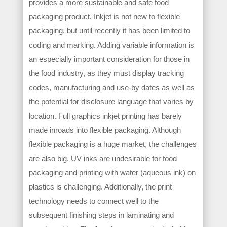
provides a more sustainable and safe food
packaging product. Inkjet is not new to flexible
packaging, but until recently it has been limited to
coding and marking. Adding variable information is
an especially important consideration for those in
the food industry, as they must display tracking
codes, manufacturing and use-by dates as well as
the potential for disclosure language that varies by
location. Full graphics inkjet printing has barely
made inroads into flexible packaging. Although
flexible packaging is a huge market, the challenges
are also big. UV inks are undesirable for food
packaging and printing with water (aqueous ink) on
plastics is challenging. Additionally, the print
technology needs to connect well to the
subsequent finishing steps in laminating and