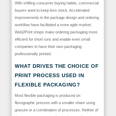
With shifting consumer buying habits, commercial
buyers want to keep less stock. Accelerated
improvements in the package design and ordering
workflow have facilitated a more agile market.
Web2Print shops make ordering packaging more
efficient for short runs and enable even small
companies to have their own packaging
professionally printed.
WHAT DRIVES THE CHOICE OF
PRINT PROCESS USED IN
FLEXIBLE PACKAGING?
Most flexible packaging is produced on
flexographic presses with a smaller share using
gravure or a combination of processes. Neither of