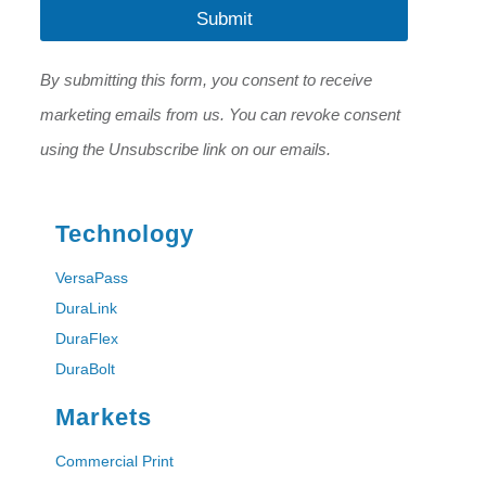
l
Submit
*
*
E
m
By submitting this form, you consent to receive
a
i
marketing emails from us. You can revoke consent
l
using the Unsubscribe link on our emails.
Technology
VersaPass
DuraLink
DuraFlex
DuraBolt
Markets
Commercial Print