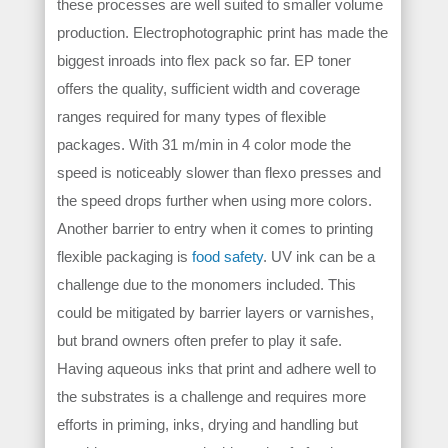
these processes are well suited to smaller volume
production. Electrophotographic print has made the
biggest inroads into flex pack so far. EP toner
offers the quality, sufficient width and coverage
ranges required for many types of flexible
packages. With 31 m/min in 4 color mode the
speed is noticeably slower than flexo presses and
the speed drops further when using more colors.
Another barrier to entry when it comes to printing
flexible packaging is
food safety
. UV ink can be a
challenge due to the monomers included. This
could be mitigated by barrier layers or varnishes,
but brand owners often prefer to play it safe.
Having aqueous inks that print and adhere well to
the substrates is a challenge and requires more
efforts in priming, inks, drying and handling but