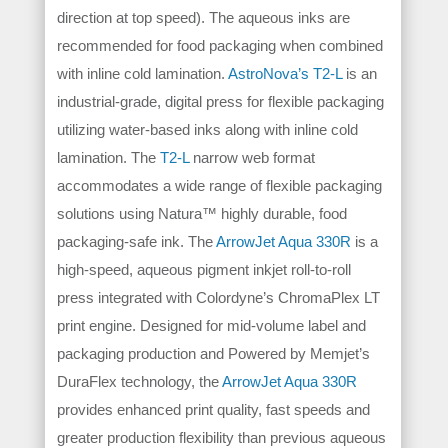
direction at top speed). The aqueous inks are
recommended for food packaging when combined
with inline cold lamination.
AstroNova’s T2-L
is an
industrial-grade, digital press for flexible packaging
utilizing water-based inks along with inline cold
lamination. The
T2-L
narrow web format
accommodates a wide range of flexible packaging
solutions using Natura™ highly durable, food
packaging-safe ink.
The
ArrowJet Aqua 330R
is a
high-speed, aqueous pigment inkjet roll-to-roll
press integrated with Colordyne’s ChromaPlex LT
print engine. Designed for mid-volume label and
packaging production and Powered by Memjet’s
DuraFlex technology, the
ArrowJet Aqua 330R
provides enhanced print quality, fast speeds and
greater production flexibility than previous aqueous