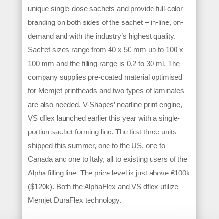
unique single-dose sachets and provide full-color
branding on both sides of the sachet – in-line, on-
demand and with the industry’s highest quality.
Sachet sizes range from 40 x 50 mm up to 100 x
100 mm and the filling range is 0.2 to 30 ml. The
company supplies pre-coated material optimised
for Memjet printheads and two types of laminates
are also needed. V-Shapes’ nearline print engine,
VS dflex launched earlier this year with a single-
portion sachet forming line. The first three units
shipped this summer, one to the US, one to
Canada and one to Italy, all to existing users of the
Alpha filling line. The price level is just above €100k
($120k). Both the AlphaFlex and VS dflex utilize
Memjet DuraFlex technology.