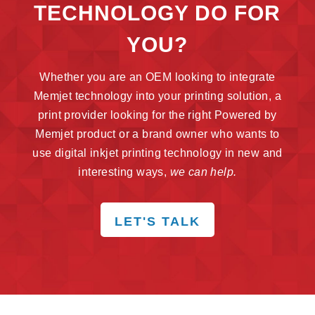
TECHNOLOGY DO FOR
YOU?
Whether you are an OEM looking to integrate
Memjet technology into your printing solution, a
print provider looking for the right Powered by
Memjet product or a brand owner who wants to
use digital inkjet printing technology in new and
interesting ways,
we can help.
LET'S TALK