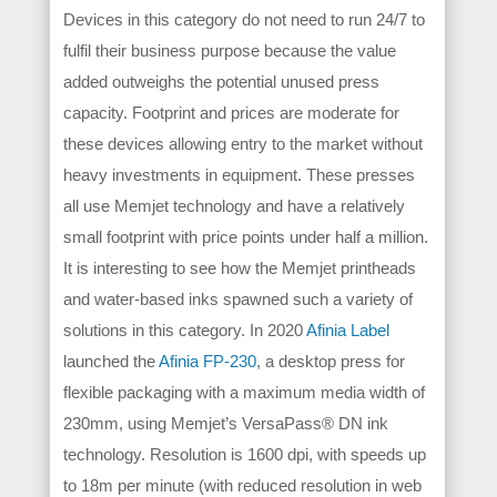
Devices in this category do not need to run 24/7 to
fulfil their business purpose because the value
added outweighs the potential unused press
capacity. Footprint and prices are moderate for
these devices allowing entry to the market without
heavy investments in equipment. These presses
all use Memjet technology and have a relatively
small footprint with price points under half a million.
It is interesting to see how the Memjet printheads
and water-based inks spawned such a variety of
solutions in this category.
In 2020
Afinia Label
launched the
Afinia FP-230
, a desktop press for
flexible packaging with a maximum media width of
230mm, using Memjet’s VersaPass® DN ink
technology. Resolution is 1600 dpi, with speeds up
to 18m per minute (with reduced resolution in web