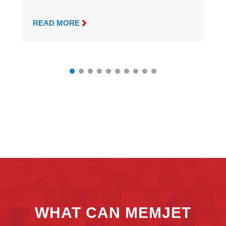

READ MORE
WHAT CAN MEMJET