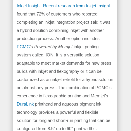
Inkjet Insight
.
Recent research from Inkjet Insight
found that 72% of customers who reported
completing an inkjet integration project said it was
a hybrid solution combining inkjet with another
production process. Another option includes
PCMC
’s
Powered by Memjet
inkjet printing
system called, ION. It is a versatile solution
adaptable to meet market demands for new press
builds with inkjet and flexography or it can be
customized as an inkjet retrofit for a hybrid solution
on almost any press. The combination of PCMC’s
experience in flexographic printing and Memjet’s
DuraLink
printhead and aqueous pigment ink
technology provides a powerful and flexible
solution for long and short-run printing that can be
configured from 8.5” up to 60” print widths.