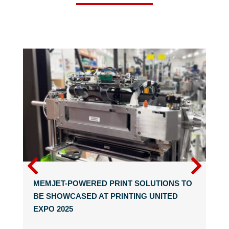
MEMJET-POWERED PRINT SOLUTIONS TO
BE SHOWCASED AT PRINTING UNITED
EXPO 2025