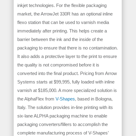
inkjet technologies. For the flexible packaging
market, the ArrowJet 330R has an optional inline
flexo station that can be used to varnish media
immediately after printing. This helps create a
barrier between the ink and the inside of the
packaging to ensure that there is no contamination.
It also adds a protective layer to the print to ensure
the quality is not compromised before it is
converted into the final product. Pricing from Arrow
Systems starts at $99,995, fully loaded with inline
varnish at $185,000. A more specialized solution is
the AlphaFlex from
V-Shapes
, based in Bologna,
Italy. The solution provides in-line printing with its
six-lane ALPHA packaging machine to enable
packaging converters/fillers to accomplish the
complete manufacturing process of V-Shapes’