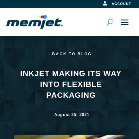

ACCOUNT
BACK TO BLOG
INKJET MAKING ITS WAY
INTO FLEXIBLE
PACKAGING
August 25, 2021