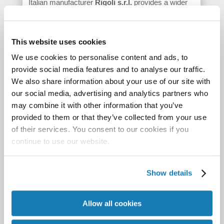
Italian manufacturer
Rigoli s.r.l.
provides a wider
web solution for flexible packaging with the
MVZ
1000
. Rigoli also manufactures a range of wide-
This website uses cookies
format printers and ancillary equipment.
We use cookies to personalise content and ads, to
Accordingly, the MVZ 1000 is based on a 1m / 42”
provide social media features and to analyse our traffic.
wide format printer, which was adjusted by Rigoli
We also share information about your use of our site with
for flexible packaging. The printer uses Memjet
our social media, advertising and analytics partners who
technology, giving the press the same max speed
may combine it with other information that you’ve
of 18 m/min as the Afinia – or 9 m/min at full
provided to them or that they’ve collected from your use
resolution. As is typical for Powered by Memjet
of their services. You consent to our cookies if you
continue to use our website.
print solutions, the resolution is 1,600 dpi and
CMYK print is offered, which includes a double K-
channel. The inks are dye-based and safe for food
Show details
packaging. The
MVZ 1000
is targeted for short and
medium runs. Substrates need to have a
Allow all cookies
coating/primer and Rigoli can suggest suitable