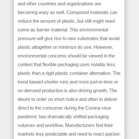
and other countries and organizations are
becoming wary as well. Compound materials can
reduce the amount of plastic, but still might need
some as barrier material. This environmental
pressure will give rise to new substrates that avoid
plastic altogether or minimize its use. However,
environmental concerns should be viewed in the
context that flexible packaging uses notably less
plastic than a rigid plastic container alternative. The
trend toward shorter runs and more just-in-time or
on-demand production is also driving growth. The
desire to order on short notice and often to deliver
direct to the consumer during the Corona virus
pandemic has dramatically shifted packaging
volumes and workflow. Manufacturers find their
markets less predictable and need to react quicker.