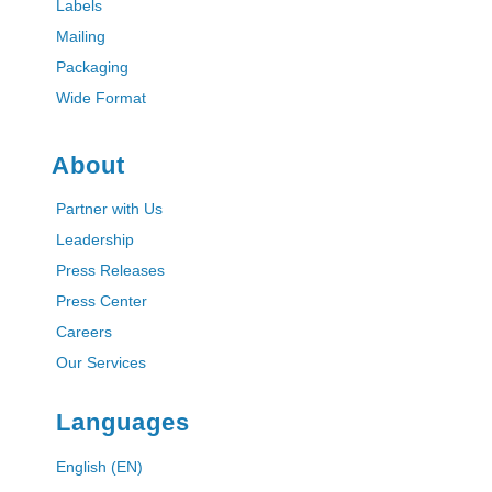
Labels
Mailing
Packaging
Wide Format
About
Partner with Us
Leadership
Press Releases
Press Center
Careers
Our Services
Languages
English (EN)