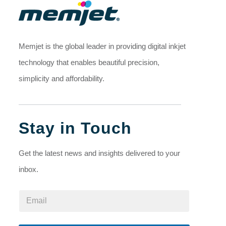
Memjet is the global leader in providing digital inkjet
technology that enables beautiful precision,
simplicity and affordability.
Stay in Touch
Get the latest news and insights delivered to your
inbox.
E
E
m
m
a
a
i
i
l