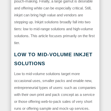
pouch-making. Finally, a large gamut is desirable
and offering white can be especially critical. Still,
inkjet can bring high value and vendors are
stepping up. Inkjet solutions broadly fall into two
tiers: low to mid-range solutions and high-volume
solutions. This article focuses primarily on the first
tier.
LOW TO MID-VOLUME INKJET
SOLUTIONS
Low to mid-volume solutions target more
occasional uses, smaller packs and enable new,
entrepreneurial types of users: such as companies
with their own print and pack concept as a service
or those offering web-to-pack sales of very short
runs or offering sample and mock-up services.