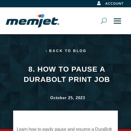

ACCOUNT
BACK TO BLOG
8. HOW TO PAUSE A
DURABOLT PRINT JOB
October 25, 2023
Learn how to easily pause and resume a DuraBolt