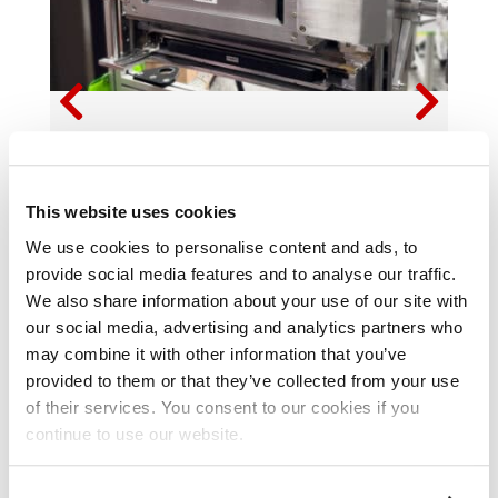
MEMJET-POWERED PRINT SOLUTIONS TO
BE SHOWCASED AT PRINTING UNITED
EXPO 2025
This website uses cookies
We use cookies to personalise content and ads, to
provide social media features and to analyse our traffic.

READ MORE
We also share information about your use of our site with
our social media, advertising and analytics partners who
may combine it with other information that you’ve
provided to them or that they’ve collected from your use
of their services. You consent to our cookies if you
continue to use our website.