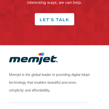
interesting ways,
we can help.
LET'S TALK
Memjet is the global leader in providing digital inkjet
technology that enables beautiful precision,
simplicity and affordability.