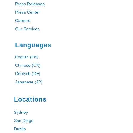
Press Releases
Press Center
Careers
Our Services
Languages
English (EN)
Chinese (CN)
Deutsch (DE)
Japanese (JP)
Locations
Sydney
San Diego
Dublin