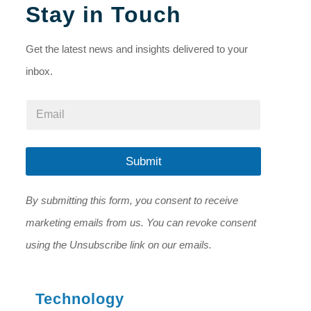
Stay in Touch
Get the latest news and insights delivered to your
inbox.
*
E
*
m
E
a
m
i
a
l
Submit
i
*
l
By submitting this form, you consent to receive
marketing emails from us. You can revoke consent
using the Unsubscribe link on our emails.
Technology