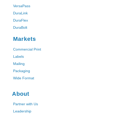
VersaPass
DuraLink
DuraFlex
DuraBolt
Markets
Commercial Print
Labels
Mailing
Packaging
Wide Format
About
Partner with Us
Leadership