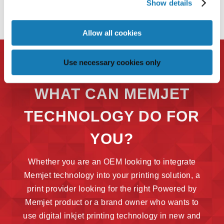
Show details
Allow all cookies
Use necessary cookies only
WHAT CAN MEMJET
TECHNOLOGY DO FOR
YOU?
Whether you are an OEM looking to integrate
Memjet technology into your printing solution, a
print provider looking for the right Powered by
Memjet product or a brand owner who wants to
use digital inkjet printing technology in new and