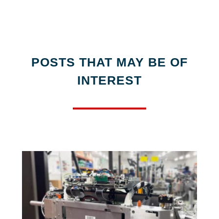
POSTS THAT MAY BE OF
INTEREST