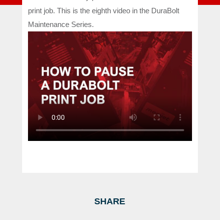
print job. This is the eighth video in the DuraBolt
Maintenance Series.
SHARE