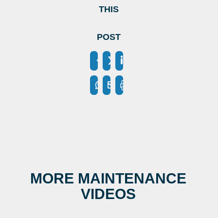
THIS
POST
MORE MAINTENANCE
VIDEOS