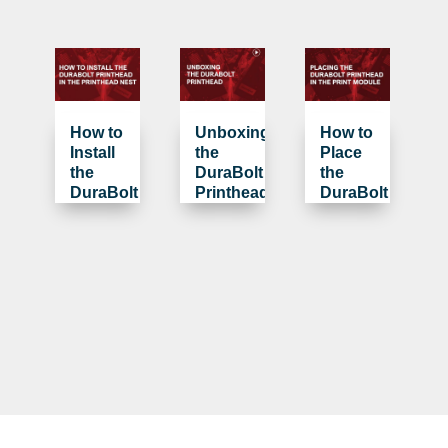
How to
Unboxing
How to
Install
the
Place
the
DuraBolt
the
DuraBolt
Printhead
DuraBolt
Printhead
Printhead
in the
in the
Printhead
Print
Nest
Module