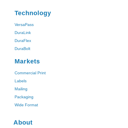
i
l
Technology
VersaPass
DuraLink
DuraFlex
DuraBolt
Markets
Commercial Print
Labels
Mailing
Packaging
Wide Format
About