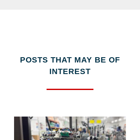
POSTS THAT MAY BE OF
INTEREST