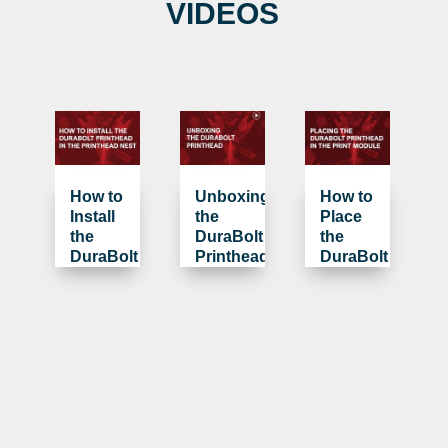
VIDEOS
How to
Unboxing
How to
Install
the
Place
the
DuraBolt
the
DuraBolt
Printhead
DuraBolt
Printhead
Printhead
in the
in the
Printhead
Print
Nest
Module