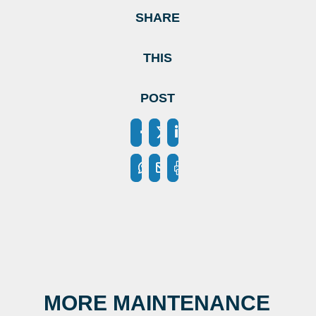
SHARE
THIS
POST
MORE MAINTENANCE