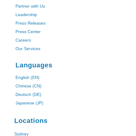
Partner with Us
Leadership
Press Releases
Press Center
Careers
Our Services
Languages
English (EN)
Chinese (CN)
Deutsch (DE)
Japanese (JP)
Locations
Sydney