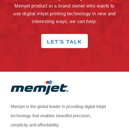
Memjet product or a brand owner who wants to
use digital inkjet printing technology in new and
interesting ways,
we can help.
LET'S TALK
Memjet is the global leader in providing digital inkjet
technology that enables beautiful precision,
simplicity and affordability.