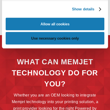
Show details
Allow all cookies
Use necessary cookies only
WHAT CAN MEMJET
TECHNOLOGY DO FOR
YOU?
Whether you are an OEM looking to integrate
Memjet technology into your printing solution, a
print provider looking for the right Powered by