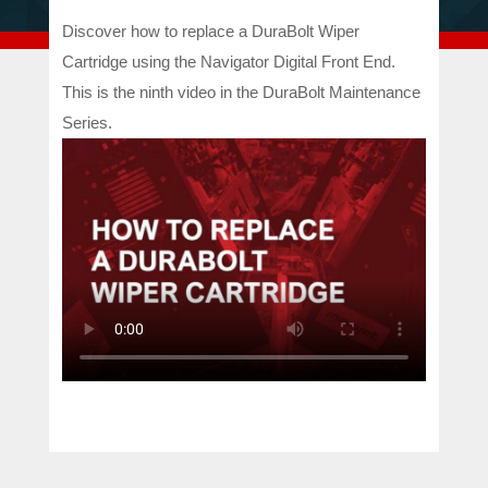
Discover how to replace a DuraBolt Wiper
Cartridge using the Navigator Digital Front End.
This is the ninth video in the DuraBolt Maintenance
Series.