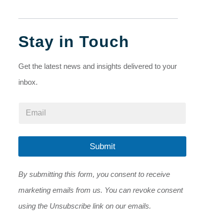
Stay in Touch
Get the latest news and insights delivered to your
inbox.
E
E
m
m
a
a
i
i
l
l
Submit
E
*
m
a
By submitting this form, you consent to receive
i
l
marketing emails from us. You can revoke consent
E
m
using the Unsubscribe link on our emails.
a