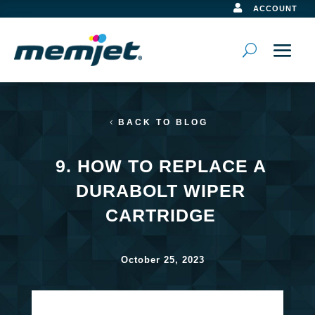

ACCOUNT
BACK TO BLOG
9. HOW TO REPLACE A
DURABOLT WIPER
CARTRIDGE
October 25, 2023