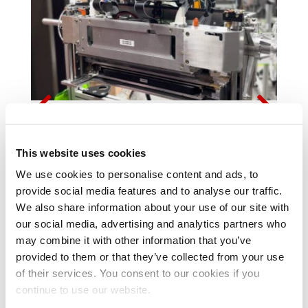
MEMJET-POWERED PRINT SOLUTIONS TO
BE SHOWCASED AT PRINTING UNITED
This website uses cookies
EXPO 2025
We use cookies to personalise content and ads, to
provide social media features and to analyse our traffic.
We also share information about your use of our site with

READ MORE
our social media, advertising and analytics partners who
may combine it with other information that you’ve
provided to them or that they’ve collected from your use
of their services. You consent to our cookies if you
continue to use our website.