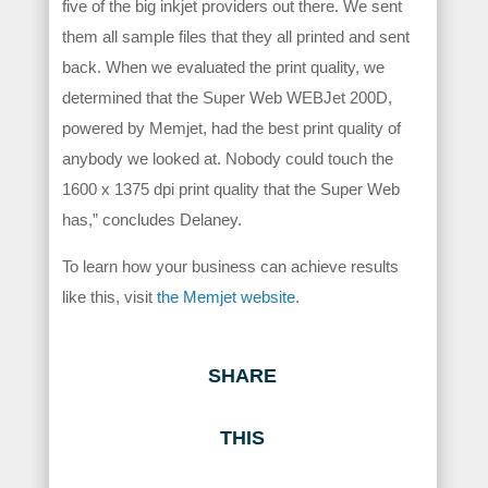
five of the big inkjet providers out there. We sent
them all sample files that they all printed and sent
back. When we evaluated the print quality, we
determined that the Super Web WEBJet 200D,
powered by Memjet, had the best print quality of
anybody we looked at. Nobody could touch the
1600 x 1375 dpi print quality that the Super Web
has,” concludes Delaney.
To learn how your business can achieve results
like this, visit
the Memjet website
.
SHARE
THIS