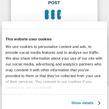
POST
This website uses cookies
We use cookies to personalise content and ads, to
provide social media features and to analyse our traffic.
We also share information about your use of our site with
our social media, advertising and analytics partners who
may combine it with other information that you’ve
provided to them or that they’ve collected from your use
of their services. You consent to our cookies if you
continue to use our website.
Show details