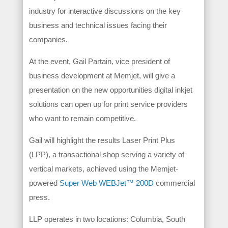
industry for interactive discussions on the key
business and technical issues facing their
companies.
At the event, Gail Partain, vice president of
business development at Memjet, will give a
presentation on the new opportunities digital inkjet
solutions can open up for print service providers
who want to remain competitive.
Gail will highlight the results Laser Print Plus
(LPP), a transactional shop serving a variety of
vertical markets, achieved using the Memjet-
powered
Super Web WEBJet™ 200D
commercial
press.
LLP operates in two locations: Columbia, South