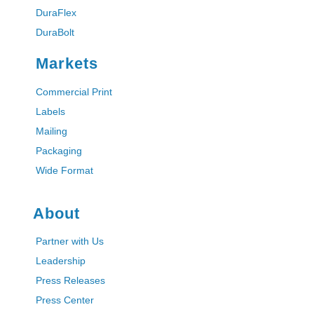
DuraFlex
DuraBolt
Markets
Commercial Print
Labels
Mailing
Packaging
Wide Format
About
Partner with Us
Leadership
Press Releases
Press Center