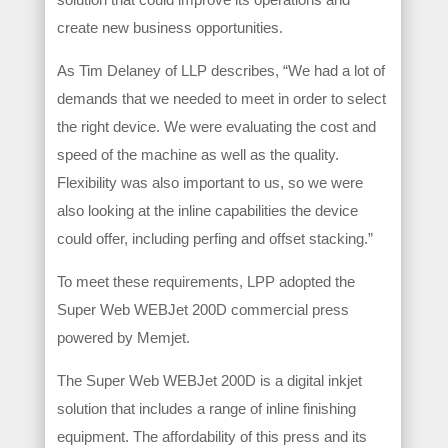
create new business opportunities.
As Tim Delaney of LLP describes, “We had a lot of
demands that we needed to meet in order to select
the right device. We were evaluating the cost and
speed of the machine as well as the quality.
Flexibility was also important to us, so we were
also looking at the inline capabilities the device
could offer, including perfing and offset stacking.”
To meet these requirements, LPP adopted the
Super Web WEBJet 200D commercial press
powered by Memjet.
The Super Web WEBJet 200D is a digital inkjet
solution that includes a range of inline finishing
equipment. The affordability of this press and its