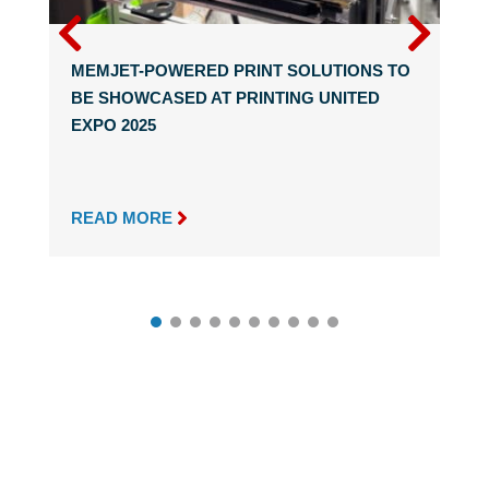
MEMJET-POWERED PRINT SOLUTIONS TO
BE SHOWCASED AT PRINTING UNITED
EXPO 2025

READ MORE