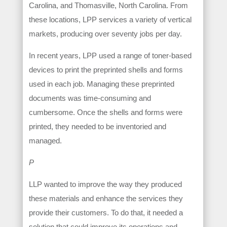
Carolina, and Thomasville, North Carolina. From
these locations, LPP services a variety of vertical
markets, producing over seventy jobs per day.
In recent years, LPP used a range of toner-based
devices to print the preprinted shells and forms
used in each job. Managing these preprinted
documents was time-consuming and
cumbersome. Once the shells and forms were
printed, they needed to be inventoried and
managed.
P
LLP wanted to improve the way they produced
these materials and enhance the services they
provide their customers. To do that, it needed a
solution that could improve its operations and