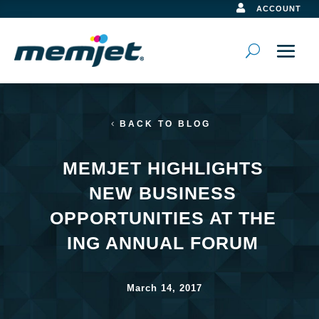

ACCOUNT
BACK TO BLOG
MEMJET HIGHLIGHTS
NEW BUSINESS
OPPORTUNITIES AT THE
ING ANNUAL FORUM
March 14, 2017