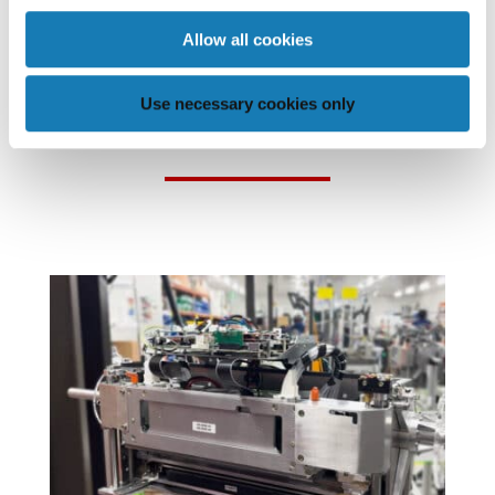
Allow all cookies
POSTS THAT MAY BE OF
Use necessary cookies only
INTEREST