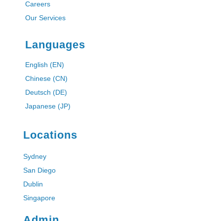
Careers
Our Services
Languages
English (EN)
Chinese (CN)
Deutsch (DE)
Japanese (JP)
Locations
Sydney
San Diego
Dublin
Singapore
Admin