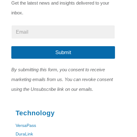
Get the latest news and insights delivered to your
inbox.
E
E
m
m
a
a
i
i
l
l
Submit
E
*
m
a
By submitting this form, you consent to receive
i
l
marketing emails from us. You can revoke consent
*
using the Unsubscribe link on our emails.
Technology
VersaPass
DuraLink