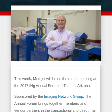
This week, Memjet will be on the road, speaking at
the 2017 INg Annual Forum in Tucson, Arizona.
Sponsored by the
Imaging Network Group
, The
Annual Forum brings together members and
vendor partners in the transactional and direct mail