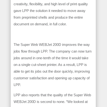
creativity, flexibility, and high level of print quality
gave LPP the solution it needed to move away
from preprinted shells and produce the entire
document on demand, in full color.
The Super Web WEBJet 200D improves the way
jobs flow through LPP. The company can now turn
jobs around in one-tenth of the time it would take
on a single cut-sheet printer. As a result, LPP is
able to get its jobs out the door quickly, improving
customer satisfaction and opening up capacity of
LPP.
LPP also reports that the quality of the Super Web
WEBJet 200D is second to none. “We looked at