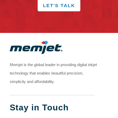
LET'S TALK
Memjet is the global leader in providing digital inkjet
technology that enables beautiful precision,
simplicity and affordability.
Stay in Touch