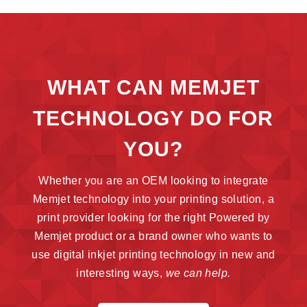
WHAT CAN MEMJET
TECHNOLOGY DO FOR
YOU?
Whether you are an OEM looking to integrate
Memjet technology into your printing solution, a
print provider looking for the right Powered by
Memjet product or a brand owner who wants to
use digital inkjet printing technology in new and
interesting ways,
we can help.