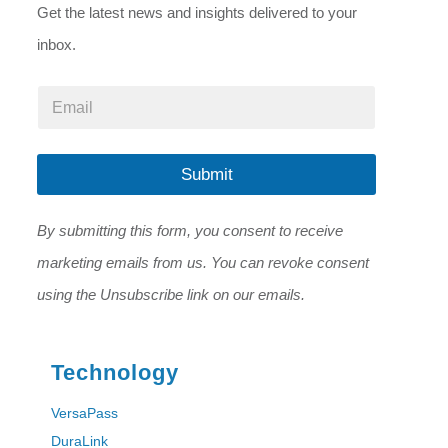
Get the latest news and insights delivered to your
inbox.
E
E
m
m
a
a
i
i
l
l
Submit
E
*
m
a
By submitting this form, you consent to receive
i
l
marketing emails from us. You can revoke consent
*
using the Unsubscribe link on our emails.
Technology
VersaPass
DuraLink