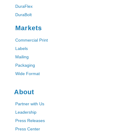
DuraFlex
DuraBolt
Markets
Commercial Print
Labels
Mailing
Packaging
Wide Format
About
Partner with Us
Leadership
Press Releases
Press Center