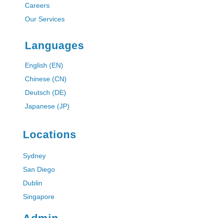
Careers
Our Services
Languages
English (EN)
Chinese (CN)
Deutsch (DE)
Japanese (JP)
Locations
Sydney
San Diego
Dublin
Singapore