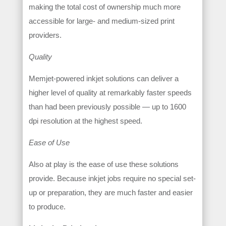
making the total cost of ownership much more
accessible for large- and medium-sized print
providers.
Quality
Memjet-powered inkjet solutions can deliver a
higher level of quality at remarkably faster speeds
than had been previously possible — up to 1600
dpi resolution at the highest speed.
Ease of Use
Also at play is the ease of use these solutions
provide. Because inkjet jobs require no special set-
up or preparation, they are much faster and easier
to produce.