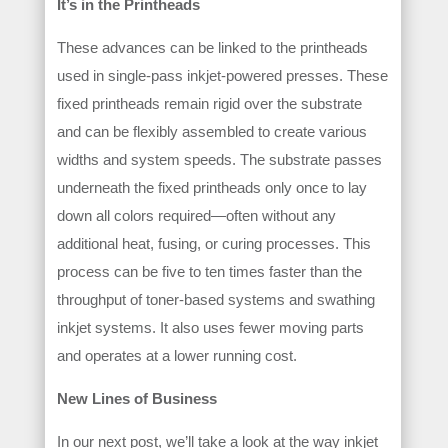
It’s in the Printheads
These advances can be linked to the printheads
used in single-pass inkjet-powered presses. These
fixed printheads remain rigid over the substrate
and can be flexibly assembled to create various
widths and system speeds. The substrate passes
underneath the fixed printheads only once to lay
down all colors required—often without any
additional heat, fusing, or curing processes. This
process can be five to ten times faster than the
throughput of toner-based systems and swathing
inkjet systems. It also uses fewer moving parts
and operates at a lower running cost.
New Lines of Business
In our next post, we’ll take a look at the way inkjet