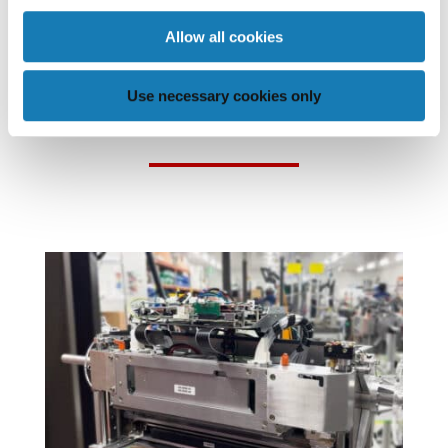
Allow all cookies
POSTS THAT MAY BE OF
Use necessary cookies only
INTEREST