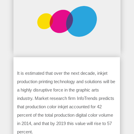
It is estimated that over the next decade, inkjet
production printing technology and solutions will be
a highly disruptive force in the graphic arts
industry. Market research firm InfoTrends predicts
that production color inkjet accounted for 42
percent of the total production digital color volume
in 2014, and that by 2019 this value will rise to 57
percent.