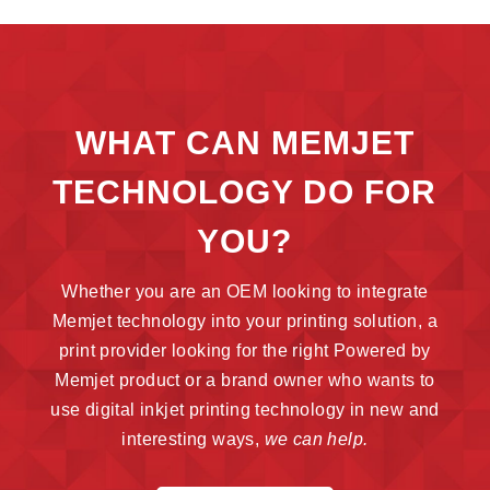
WHAT CAN MEMJET
TECHNOLOGY DO FOR
YOU?
Whether you are an OEM looking to integrate
Memjet technology into your printing solution, a
print provider looking for the right Powered by
Memjet product or a brand owner who wants to
use digital inkjet printing technology in new and
interesting ways,
we can help.