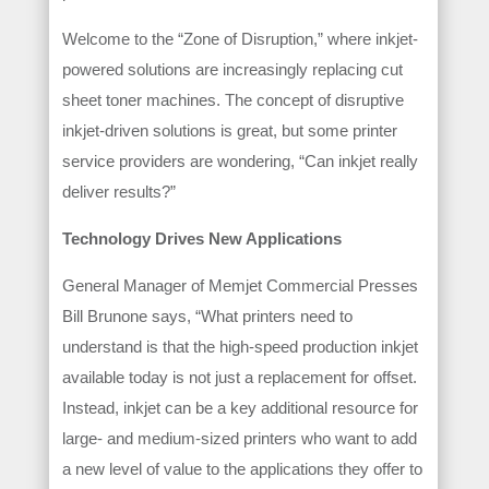
Welcome to the “Zone of Disruption,” where inkjet-
powered solutions are increasingly replacing cut
sheet toner machines. The concept of disruptive
inkjet-driven solutions is great, but some printer
service providers are wondering, “Can inkjet really
deliver results?”
Technology Drives New Applications
General Manager of Memjet Commercial Presses
Bill Brunone says, “What printers need to
understand is that the high-speed production inkjet
available today is not just a replacement for offset.
Instead, inkjet can be a key additional resource for
large- and medium-sized printers who want to add
a new level of value to the applications they offer to