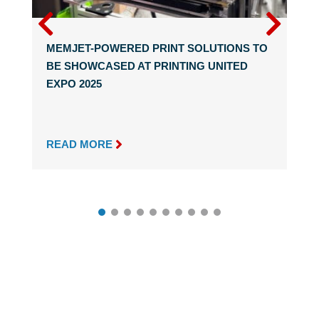
MEMJET-POWERED PRINT SOLUTIONS TO
BE SHOWCASED AT PRINTING UNITED
EXPO 2025

READ MORE