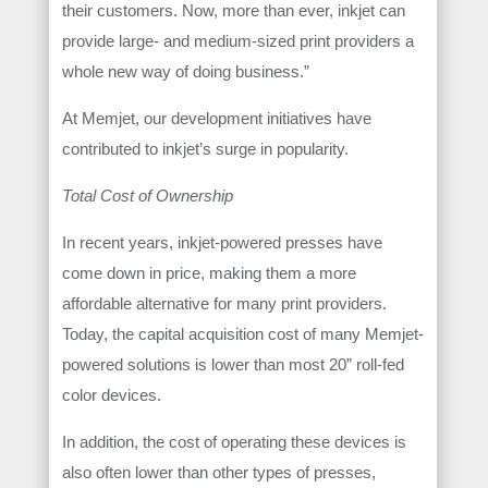
their customers. Now, more than ever, inkjet can
provide large- and medium-sized print providers a
whole new way of doing business.”
At Memjet, our development initiatives have
contributed to inkjet’s surge in popularity.
Total Cost of Ownership
In recent years, inkjet-powered presses have
come down in price, making them a more
affordable alternative for many print providers.
Today, the capital acquisition cost of many Memjet-
powered solutions is lower than most 20” roll-fed
color devices.
In addition, the cost of operating these devices is
also often lower than other types of presses,