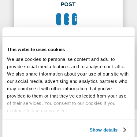
POST
This website uses cookies
We use cookies to personalise content and ads, to
provide social media features and to analyse our traffic.
We also share information about your use of our site with
our social media, advertising and analytics partners who
may combine it with other information that you’ve
provided to them or that they’ve collected from your use
of their services. You consent to our cookies if you
continue to use our website.
Show details