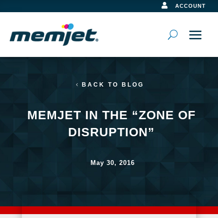

ACCOUNT
BACK TO BLOG
MEMJET IN THE “ZONE OF
DISRUPTION”
May 30, 2016