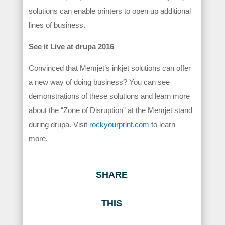
solutions can enable printers to open up additional
lines of business.
See it Live at drupa 2016
Convinced that Memjet’s inkjet solutions can offer
a new way of doing business? You can see
demonstrations of these solutions and learn more
about the “Zone of Disruption” at the Memjet stand
during drupa. Visit
rockyourprint.com
to learn
more.
SHARE
THIS