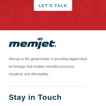
LET'S TALK
Memjet is the global leader in providing digital inkjet
technology that enables beautiful precision,
simplicity and affordability.
Stay in Touch