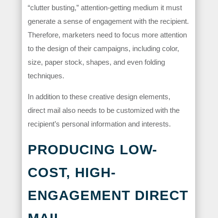
“clutter busting,” attention-getting medium it must
generate a sense of engagement with the recipient.
Therefore, marketers need to focus more attention
to the design of their campaigns, including color,
size, paper stock, shapes, and even folding
techniques.
In addition to these creative design elements,
direct mail also needs to be customized with the
recipient’s personal information and interests.
PRODUCING LOW-
COST, HIGH-
ENGAGEMENT DIRECT