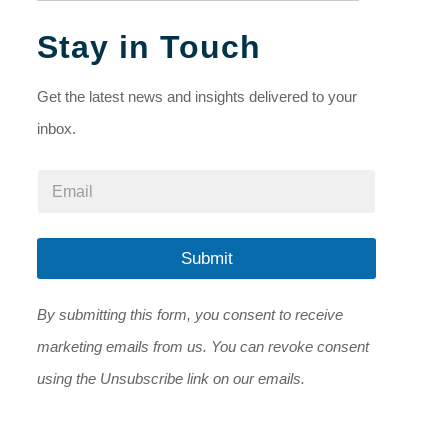
Stay in Touch
Get the latest news and insights delivered to your
inbox.
*
E
E
m
m
a
a
i
i
l
Submit
l
*
E
m
By submitting this form, you consent to receive
a
i
marketing emails from us. You can revoke consent
l
using the Unsubscribe link on our emails.