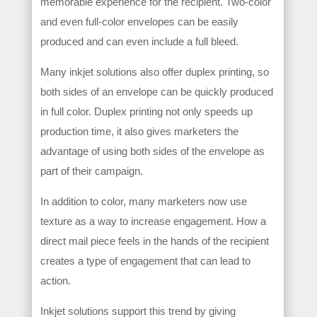
memorable experience for the recipient. Two-color
and even full-color envelopes can be easily
produced and can even include a full bleed.
Many inkjet solutions also offer duplex printing, so
both sides of an envelope can be quickly produced
in full color. Duplex printing not only speeds up
production time, it also gives marketers the
advantage of using both sides of the envelope as
part of their campaign.
In addition to color, many marketers now use
texture as a way to increase engagement. How a
direct mail piece feels in the hands of the recipient
creates a type of engagement that can lead to
action.
Inkjet solutions support this trend by giving