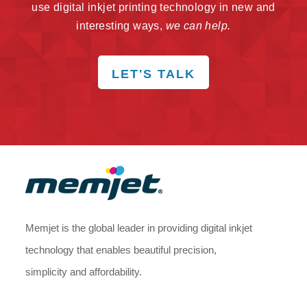
use digital inkjet printing technology in new and
interesting ways,
we can help.
LET'S TALK
Memjet is the global leader in providing digital inkjet
technology that enables beautiful precision,
simplicity and affordability.