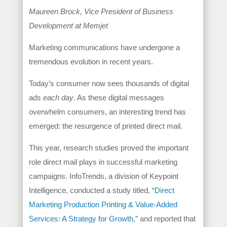
Maureen Brock, Vice President of Business
Development at Memjet
Marketing communications have undergone a
tremendous evolution in recent years.
Today’s consumer now sees thousands of digital
ads
each day
. As these digital messages
overwhelm consumers, an interesting trend has
emerged: the resurgence of printed direct mail.
This year, research studies proved the important
role direct mail plays in successful marketing
campaigns. InfoTrends, a division of Keypoint
Intelligence, conducted a study titled, “
Direct
Marketing Production Printing & Value-Added
Services: A Strategy for Growth
,” and reported that