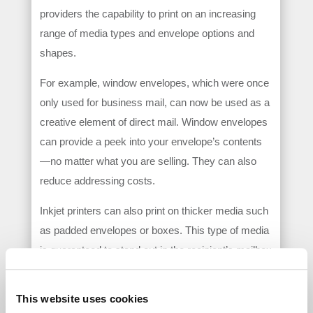
providers the capability to print on an increasing
range of media types and envelope options and
shapes.
For example, window envelopes, which were once
only used for business mail, can now be used as a
creative element of direct mail. Window envelopes
can provide a peek into your envelope’s contents
—no matter what you are selling. They can also
reduce addressing costs.
Inkjet printers can also print on thicker media such
as padded envelopes or boxes. This type of media
is guaranteed to stand out in the recipient’s mailbox
and get the attention you want. Some inkjet
solutions can also accommodate envelopes that
This website uses cookies
are specially designed with creative shapes such