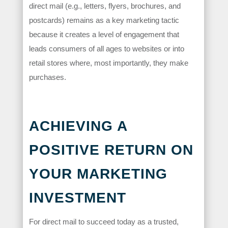
direct mail (e.g., letters, flyers, brochures, and
postcards) remains as a key marketing tactic
because it creates a level of engagement that
leads consumers of all ages to websites or into
retail stores where, most importantly, they make
purchases.
ACHIEVING A
POSITIVE RETURN ON
YOUR MARKETING
INVESTMENT
For direct mail to succeed today as a trusted,