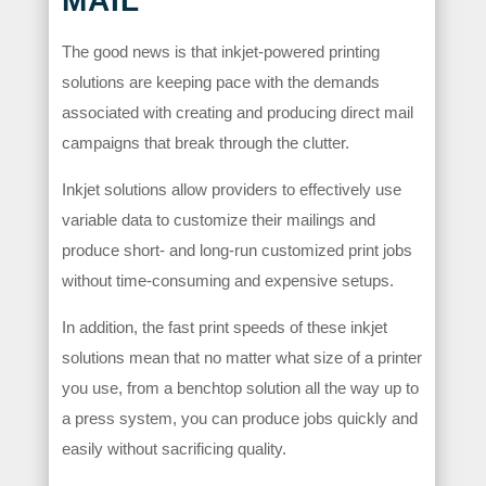
MAIL
The good news is that inkjet-powered printing
solutions are keeping pace with the demands
associated with creating and producing direct mail
campaigns that break through the clutter.
Inkjet solutions allow providers to effectively use
variable data to customize their mailings and
produce short- and long-run customized print jobs
without time-consuming and expensive setups.
In addition, the fast print speeds of these inkjet
solutions mean that no matter what size of a printer
you use, from a benchtop solution all the way up to
a press system, you can produce jobs quickly and
easily without sacrificing quality.