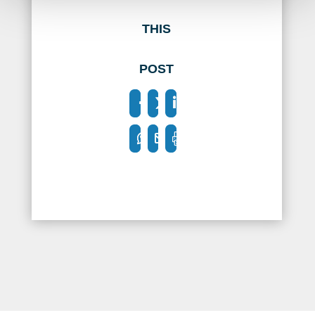
THIS
POST