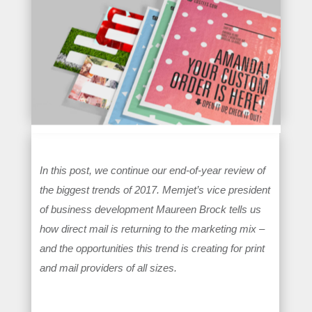
In this post, we continue our end-of-year review of
the biggest trends of 2017. Memjet’s vice president
of business development Maureen Brock tells us
how direct mail is returning to the marketing mix –
and the opportunities this trend is creating for print
and mail providers of all sizes.