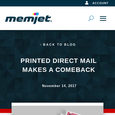

ACCOUNT
BACK TO BLOG
PRINTED DIRECT MAIL
MAKES A COMEBACK
November 14, 2017