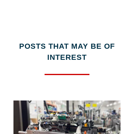
POSTS THAT MAY BE OF
INTEREST