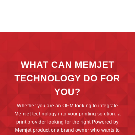
WHAT CAN MEMJET
TECHNOLOGY DO FOR
YOU?
Whether you are an OEM looking to integrate
Memjet technology into your printing solution, a
print provider looking for the right Powered by
Memjet product or a brand owner who wants to