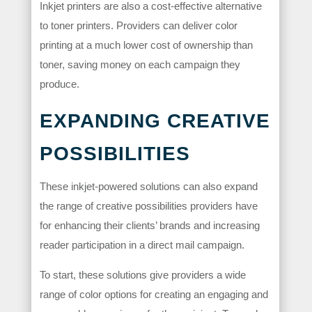
Inkjet printers are also a cost-effective alternative
to toner printers. Providers can deliver color
printing at a much lower cost of ownership than
toner, saving money on each campaign they
produce.
EXPANDING CREATIVE
POSSIBILITIES
These inkjet-powered solutions can also expand
the range of creative possibilities providers have
for enhancing their clients’ brands and increasing
reader participation in a direct mail campaign.
To start, these solutions give providers a wide
range of color options for creating an engaging and