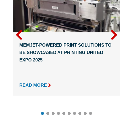
MEMJET-POWERED PRINT SOLUTIONS TO
BE SHOWCASED AT PRINTING UNITED
EXPO 2025

READ MORE