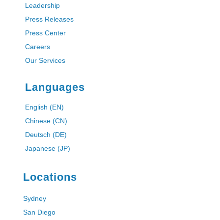
Leadership
Press Releases
Press Center
Careers
Our Services
Languages
English (EN)
Chinese (CN)
Deutsch (DE)
Japanese (JP)
Locations
Sydney
San Diego