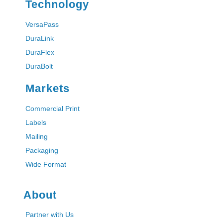
Technology
VersaPass
DuraLink
DuraFlex
DuraBolt
Markets
Commercial Print
Labels
Mailing
Packaging
Wide Format
About
Partner with Us