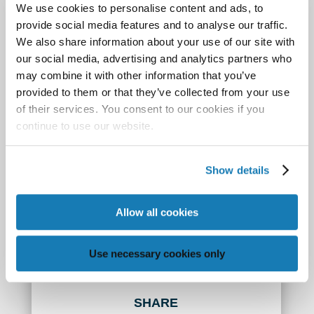
We use cookies to personalise content and ads, to
as a circle or the outline of a house.
provide social media features and to analyse our traffic.
We also share information about your use of our site with
Best of all, these capabilities come at an affordable
our social media, advertising and analytics partners who
cost. Memjet-powered digital inkjet solutions are
may combine it with other information that you’ve
available in a range of sizes and prices, which
provided to them or that they’ve collected from your use
gives anyone who produces direct mail—corporate
of their services. You consent to our cookies if you
mail rooms, dedicated print shops, marketing
continue to use our website.
services providers, and mailing houses—the tools
to deliver more impactful, short- and long-run
Show details
campaigns that generate a much higher ROI.
Allow all cookies
Visit our
mailing and address page
to learn more
how these solutions are meet the demands of
today’s modern marketers.
Use necessary cookies only
SHARE