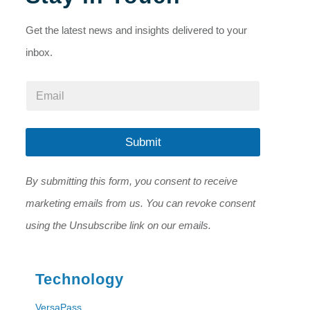
Get the latest news and insights delivered to your
inbox.
*
E
*
m
E
a
m
i
a
l
Submit
i
*
l
By submitting this form, you consent to receive
marketing emails from us. You can revoke consent
using the Unsubscribe link on our emails.
Technology
VersaPass