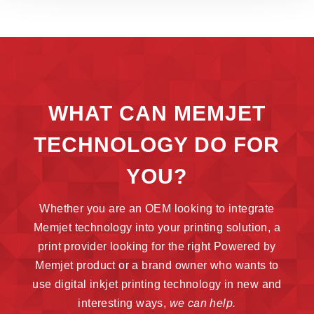
WHAT CAN MEMJET
TECHNOLOGY DO FOR
YOU?
Whether you are an OEM looking to integrate
Memjet technology into your printing solution, a
print provider looking for the right Powered by
Memjet product or a brand owner who wants to
use digital inkjet printing technology in new and
interesting ways,
we can help.