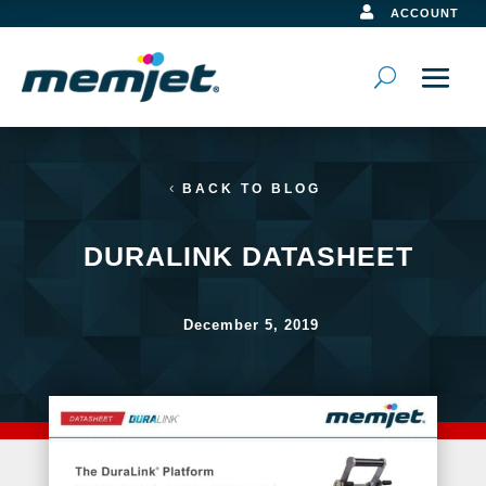

ACCOUNT
BACK TO BLOG
DURALINK DATASHEET
December 5, 2019