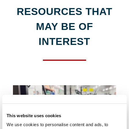
RESOURCES THAT
MAY BE OF
INTEREST
This website uses cookies
We use cookies to personalise content and ads, to