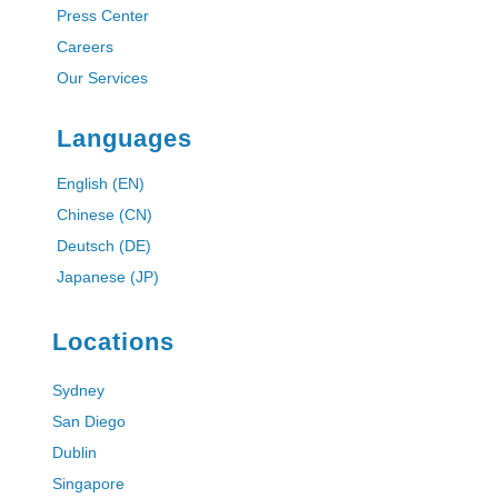
Press Center
Careers
Our Services
Languages
English (EN)
Chinese (CN)
Deutsch (DE)
Japanese (JP)
Locations
Sydney
San Diego
Dublin
Singapore