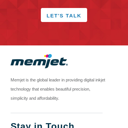
LET'S TALK
Memjet is the global leader in providing digital inkjet
technology that enables beautiful precision,
simplicity and affordability.
Stay in Touch