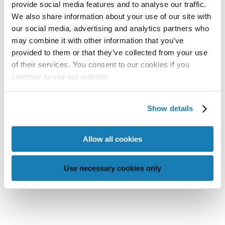
provide social media features and to analyse our traffic.
We also share information about your use of our site with
our social media, advertising and analytics partners who
may combine it with other information that you’ve
provided to them or that they’ve collected from your use
MEMJET-POWERED PRINT
of their services. You consent to our cookies if you
SOLUTIONS TO BE SHOWCASED AT
continue to use our website.
PRINTING UNITED EXPO 2025
Show details

READ MORE
Allow all cookies
Use necessary cookies only