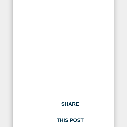
SHARE
THIS POST