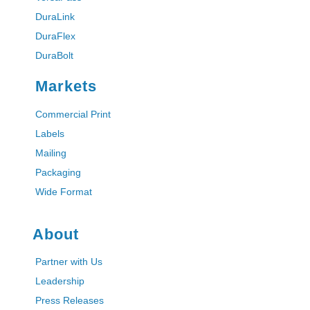
DuraLink
DuraFlex
DuraBolt
Markets
Commercial Print
Labels
Mailing
Packaging
Wide Format
About
Partner with Us
Leadership
Press Releases