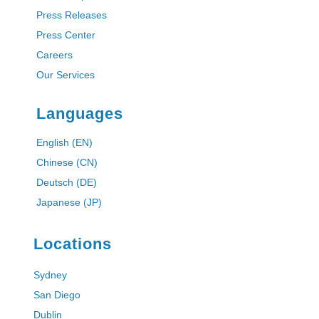
Press Releases
Press Center
Careers
Our Services
Languages
English (EN)
Chinese (CN)
Deutsch (DE)
Japanese (JP)
Locations
Sydney
San Diego
Dublin