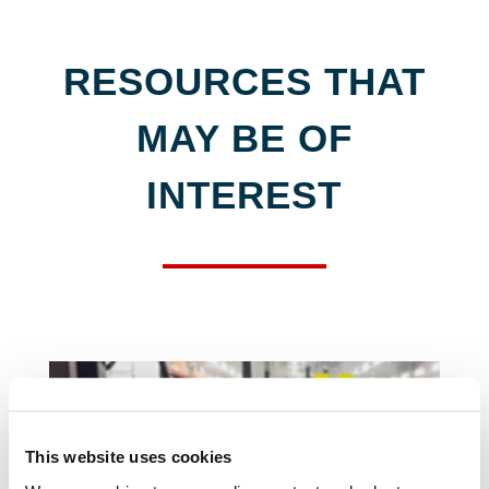
RESOURCES THAT
MAY BE OF
INTEREST
This website uses cookies