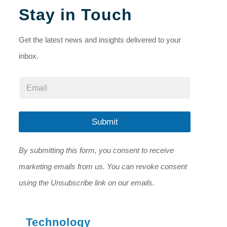
Stay in Touch
Get the latest news and insights delivered to your
inbox.
*
E
*
m
E
a
m
i
a
l
Submit
i
*
l
By submitting this form, you consent to receive
marketing emails from us. You can revoke consent
using the Unsubscribe link on our emails.
Technology