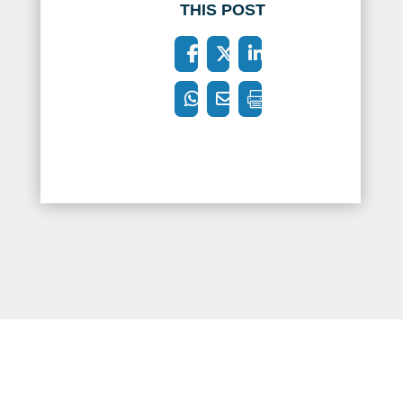
THIS POST