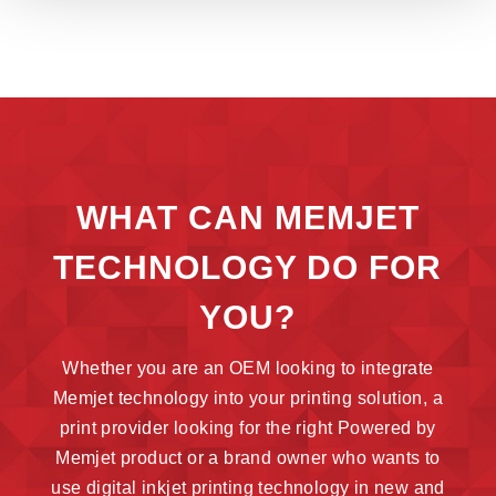
WHAT CAN MEMJET
TECHNOLOGY DO FOR
YOU?
Whether you are an OEM looking to integrate
Memjet technology into your printing solution, a
print provider looking for the right Powered by
Memjet product or a brand owner who wants to
use digital inkjet printing technology in new and