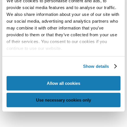
We use cookies to personalise content and ads, to
provide social media features and to analyse our traffic.
We also share information about your use of our site with
our social media, advertising and analytics partners who
may combine it with other information that you’ve
provided to them or that they’ve collected from your use
of their services. You consent to our cookies if you
MEMJET-POWERED PRINT
continue to use our website.
SOLUTIONS TO BE SHOWCASED AT
PRINTING UNITED EXPO 2025
Show details

READ MORE
Allow all cookies
Use necessary cookies only