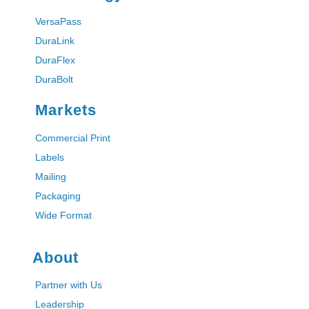
VersaPass
DuraLink
DuraFlex
DuraBolt
Markets
Commercial Print
Labels
Mailing
Packaging
Wide Format
About
Partner with Us
Leadership