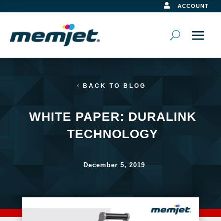

ACCOUNT
BACK TO BLOG
WHITE PAPER: DURALINK
TECHNOLOGY
December 5, 2019