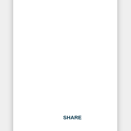
SHARE