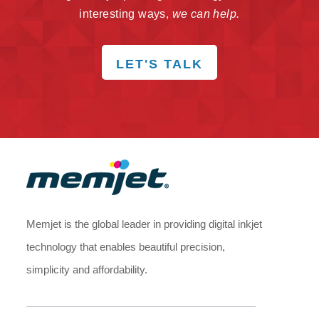
interesting ways,
we can help.
LET'S TALK
Memjet is the global leader in providing digital inkjet
technology that enables beautiful precision,
simplicity and affordability.