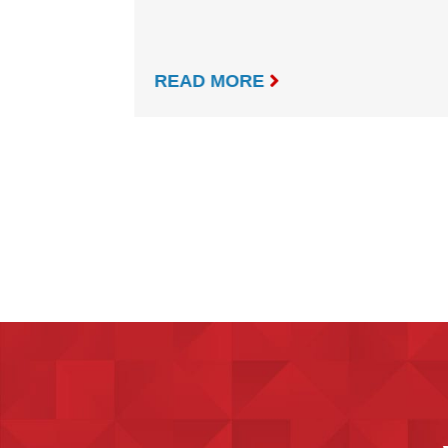

READ MORE