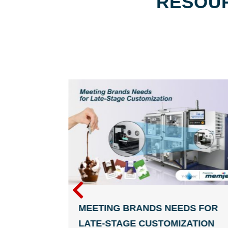
RESOUR
THE PRINT
MEETING BRANDS NEEDS FOR
 A
LATE-STAGE CUSTOMIZATION