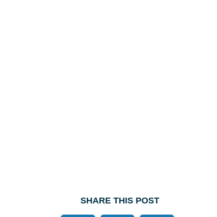
SHARE THIS POST