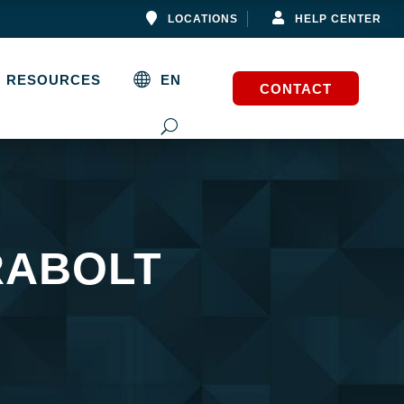


LOCATIONS
HELP CENTER
RESOURCES
EN
CONTACT
RABOLT