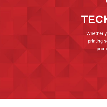
TEC
Whether y
printing 
produ