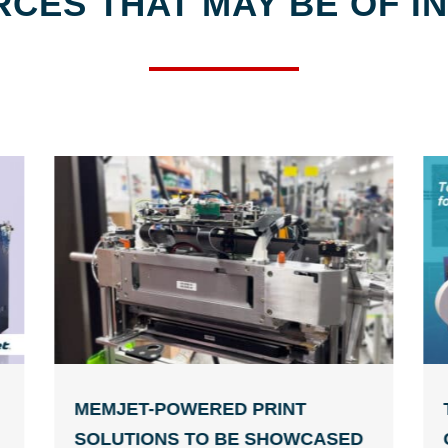
CES THAT MAY BE OF I
MEMJET-POWERED PRINT
SOLUTIONS TO BE SHOWCASED