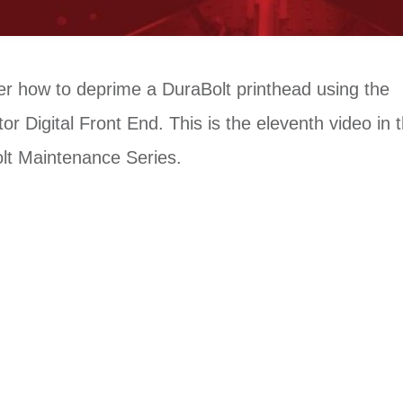
er how to deprime a DuraBolt printhead using the
or Digital Front End. This is the eleventh video in 
lt Maintenance Series.