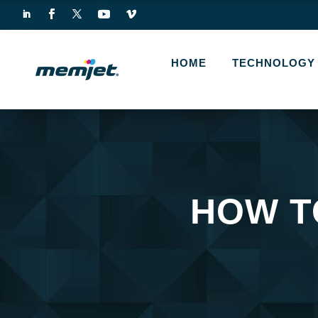
HOME
TECHNOLOGY
HOW T