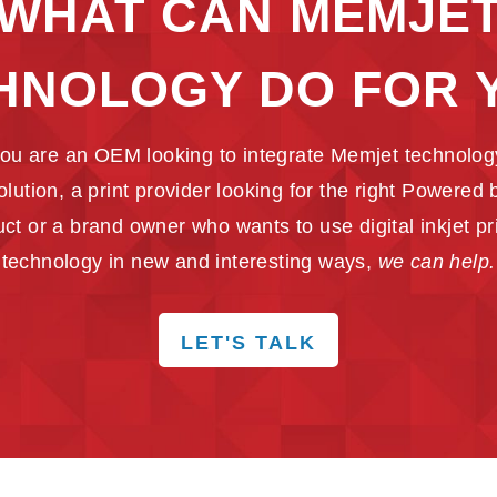
WHAT CAN MEMJE
HNOLOGY DO FOR 
ou are an OEM looking to integrate Memjet technology
solution, a print provider looking for the right Powered
ct or a brand owner who wants to use digital inkjet pr
technology in new and interesting ways,
we can help.
LET'S TALK