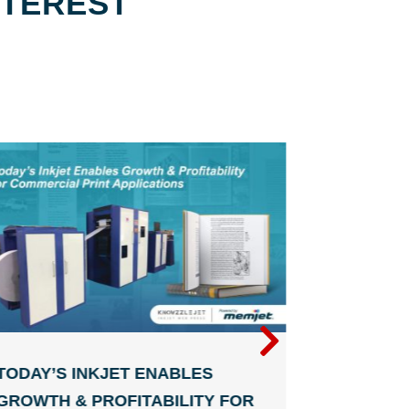
NTEREST
TODAY’S INKJET ENABLES
DIGITAL
GROWTH & PROFITABILITY FOR
THAT KE