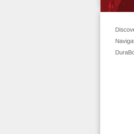
Discov
Navigat
DuraBo