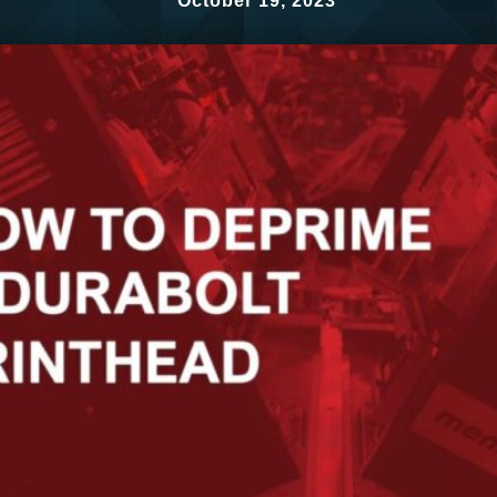
October 19, 2023