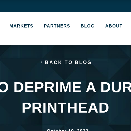
MARKETS
PARTNERS
BLOG
ABOUT
BACK TO BLOG
O DEPRIME A DU
PRINTHEAD