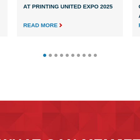
AT PRINTING UNITED EXPO 2025

READ MORE