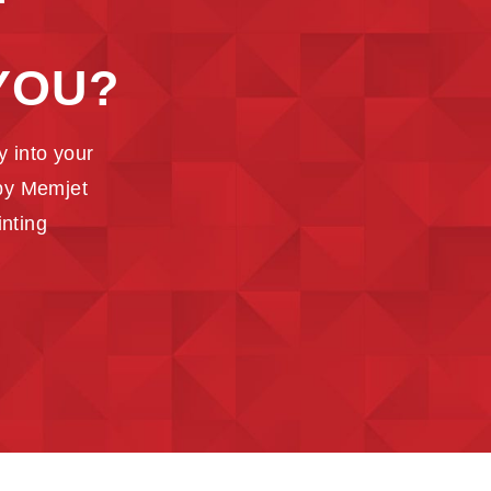
T
YOU?
 into your
 by Memjet
inting