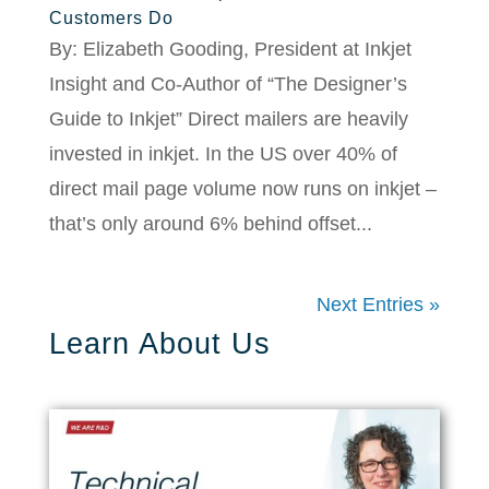
Customers Do
By: Elizabeth Gooding, President at Inkjet
Insight and Co-Author of “The Designer’s
Guide to Inkjet” Direct mailers are heavily
invested in inkjet. In the US over 40% of
direct mail page volume now runs on inkjet –
that’s only around 6% behind offset...
Next Entries »
Learn About Us