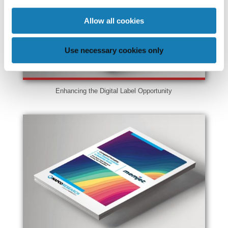
Allow all cookies
Use necessary cookies only
Enhancing the Digital Label Opportunity