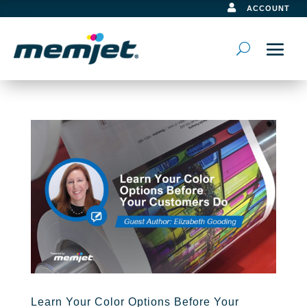

ACCOUNT
Learn Your Color Options Before Your