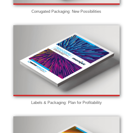
Corrugated Packaging: New Possibilities
Labels & Packaging: Plan for Profitability