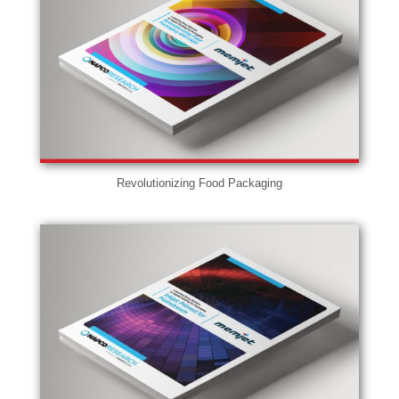
Revolutionizing Food Packaging