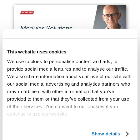
This website uses cookies
We use cookies to personalise content and ads, to
provide social media features and to analyse our traffic.
We also share information about your use of our site with
our social media, advertising and analytics partners who
may combine it with other information that you’ve
Industry Reports
provided to them or that they’ve collected from your use
of their services. You consent to our cookies if you
continue to use our website.
Show details