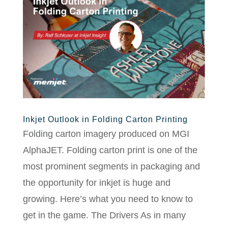
Inkjet Outlook in Folding Carton Printing
Folding carton imagery produced on MGI
AlphaJET. Folding carton print is one of the
most prominent segments in packaging and
the opportunity for inkjet is huge and
growing. Here’s what you need to know to
get in the game. The Drivers As in many