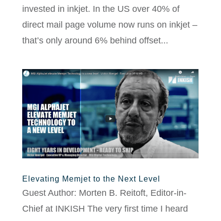
invested in inkjet. In the US over 40% of
direct mail page volume now runs on inkjet –
that’s only around 6% behind offset...
Elevating Memjet to the Next Level
Guest Author: Morten B. Reitoft, Editor-in-
Chief at INKISH The very first time I heard