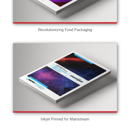
Revolutionizing Food Packaging
Inkjet Primed for Mainstream