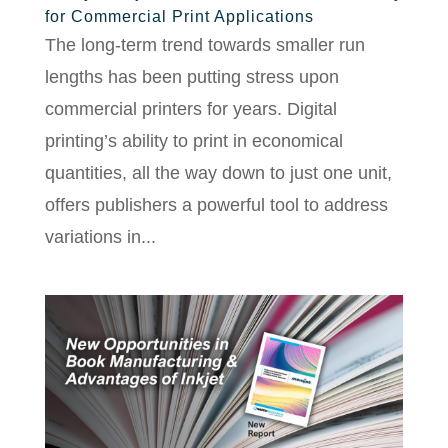
for Commercial Print Applications
The long-term trend towards smaller run
lengths has been putting stress upon
commercial printers for years. Digital
printing’s ability to print in economical
quantities, all the way down to just one unit,
offers publishers a powerful tool to address
variations in...