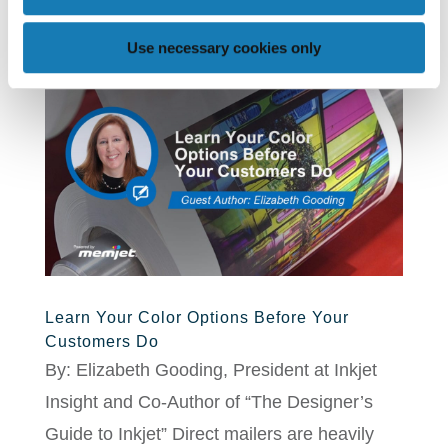
Use necessary cookies only
Learn Your Color Options Before Your
Customers Do
By: Elizabeth Gooding, President at Inkjet
Insight and Co-Author of “The Designer’s
Guide to Inkjet” Direct mailers are heavily