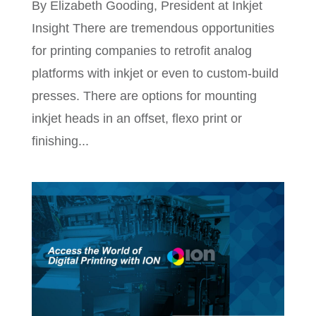
By Elizabeth Gooding, President at Inkjet
Insight There are tremendous opportunities
for printing companies to retrofit analog
platforms with inkjet or even to custom-build
presses. There are options for mounting
inkjet heads in an offset, flexo print or
finishing...