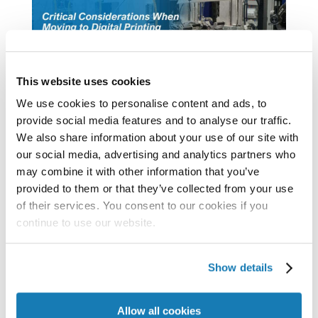
This website uses cookies
We use cookies to personalise content and ads, to
provide social media features and to analyse our traffic.
We also share information about your use of our site with
Critical Considerations When Moving to
our social media, advertising and analytics partners who
Digital Printing
may combine it with other information that you’ve
As the entire world wants to print better,
provided to them or that they’ve collected from your use
faster, and more economically, the printing
of their services. You consent to our cookies if you
industry has looked to inkjet as the digital
continue to use our website.
printing technology of choice. That’s
because inkjet can print at production
Show details
speeds (and widths) like offset presses, yet
Allow all cookies
still maintain...