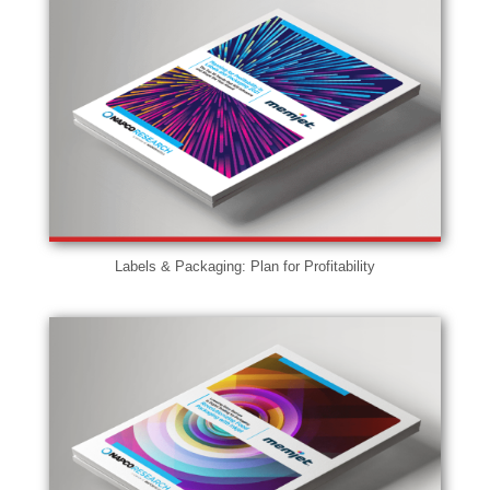
Labels & Packaging: Plan for Profitability