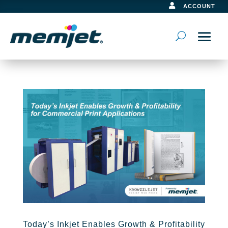

ACCOUNT
Today’s Inkjet Enables Growth & Profitability