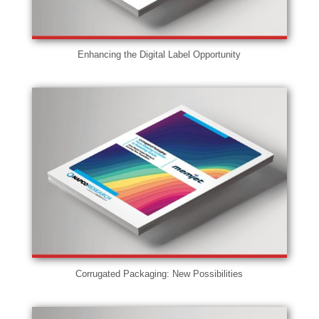
Enhancing the Digital Label Opportunity
Corrugated Packaging: New Possibilities