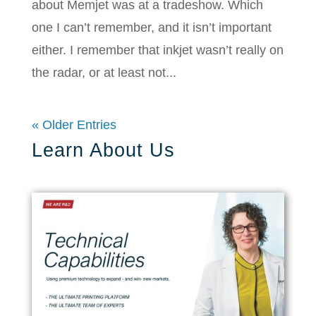
about Memjet was at a tradeshow. Which
one I can’t remember, and it isn’t important
either. I remember that inkjet wasn’t really on
the radar, or at least not...
« Older Entries
Learn About Us