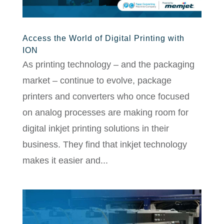
Access the World of Digital Printing with
ION
As printing technology – and the packaging
market – continue to evolve, package
printers and converters who once focused
on analog processes are making room for
digital inkjet printing solutions in their
business. They find that inkjet technology
makes it easier and...