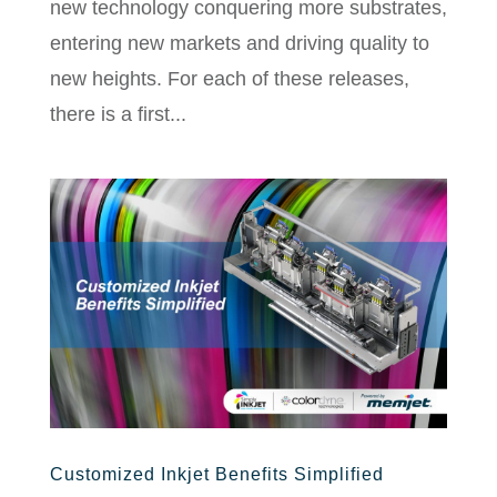
new technology conquering more substrates,
entering new markets and driving quality to
new heights. For each of these releases,
there is a first...
Customized Inkjet Benefits Simplified