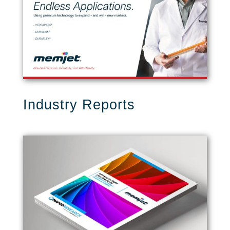
Industry Reports