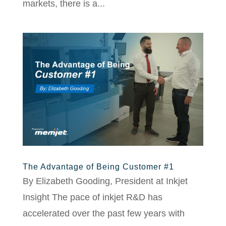
markets, there is a...
The Advantage of Being Customer #1
By Elizabeth Gooding, President at Inkjet
Insight The pace of inkjet R&D has
accelerated over the past few years with