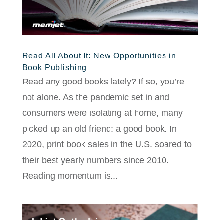
Read All About It: New Opportunities in
Book Publishing
Read any good books lately? If so, you’re
not alone. As the pandemic set in and
consumers were isolating at home, many
picked up an old friend: a good book. In
2020, print book sales in the U.S. soared to
their best yearly numbers since 2010.
Reading momentum is...