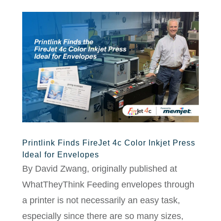
Printlink Finds FireJet 4c Color Inkjet Press
Ideal for Envelopes
By David Zwang, originally published at
WhatTheyThink Feeding envelopes through
a printer is not necessarily an easy task,
especially since there are so many sizes,