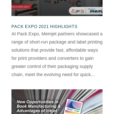
PACK EXPO 2021 HIGHLIGHTS
At Pack Expo, Memjet partners showcased a
range of short-run package and label printing
solutions that provide fast, affordable ways
for print providers and converters to gain
greater control of their packaging supply
chain, meet the evolving need for quick...