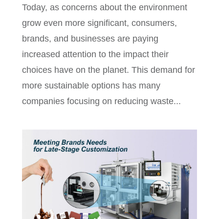
Today, as concerns about the environment
grow even more significant, consumers,
brands, and businesses are paying
increased attention to the impact their
choices have on the planet. This demand for
more sustainable options has many
companies focusing on reducing waste...