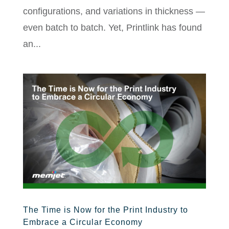
configurations, and variations in thickness —
even batch to batch. Yet, Printlink has found
an...
The Time is Now for the Print Industry to
Embrace a Circular Economy