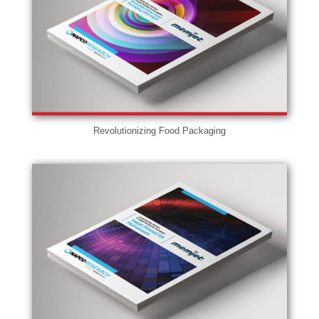
Revolutionizing Food Packaging