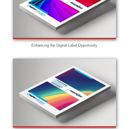
Enhancing the Digital Label Opportunity