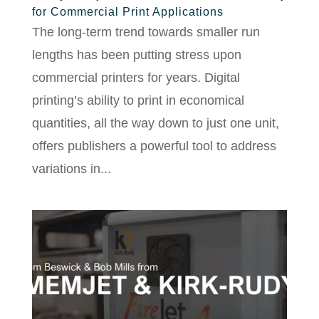
for Commercial Print Applications
The long-term trend towards smaller run
lengths has been putting stress upon
commercial printers for years. Digital
printing’s ability to print in economical
quantities, all the way down to just one unit,
offers publishers a powerful tool to address
variations in...