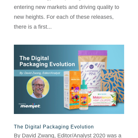
entering new markets and driving quality to
new heights. For each of these releases,
there is a first...
The Digital Packaging Evolution
By David Zwang, Editor/Analyst 2020 was a