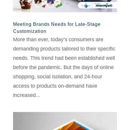
Meeting Brands Needs for Late-Stage
Customization
More than ever, today’s consumers are
demanding products tailored to their specific
needs. This trend had been established well
before the pandemic. But the days of online
shopping, social isolation, and 24-hour
access to products on-demand have
increased...