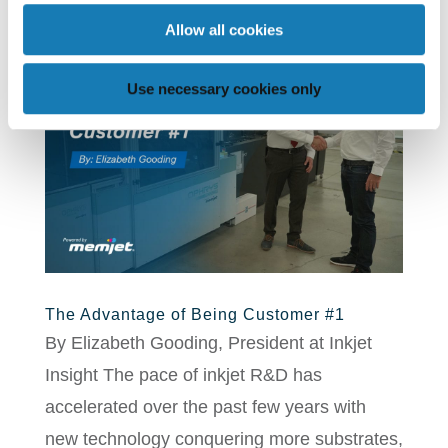
Allow all cookies
Use necessary cookies only
The Advantage of Being Customer #1
By Elizabeth Gooding, President at Inkjet
Insight The pace of inkjet R&D has
accelerated over the past few years with
new technology conquering more substrates,