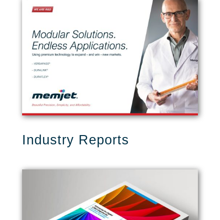
Industry Reports