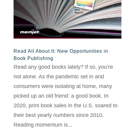
Read All About It: New Opportunities in
Book Publishing
Read any good books lately? If so, you’re
not alone. As the pandemic set in and
consumers were isolating at home, many
picked up an old friend: a good book. In
2020, print book sales in the U.S. soared to
their best yearly numbers since 2010.
Reading momentum is...