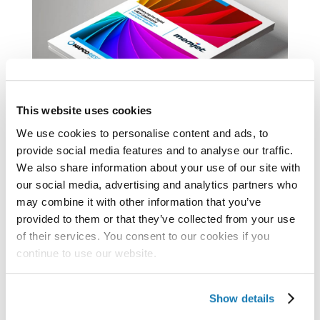
This website uses cookies
We use cookies to personalise content and ads, to
provide social media features and to analyse our traffic.
Emerging Trends in Digital Label Production
We also share information about your use of our site with
The pandemic caused steep declines in
our social media, advertising and analytics partners who
orders across many print sectors. But label
may combine it with other information that you’ve
provided to them or that they’ve collected from your use
production tells a different story: expansion.
of their services. You consent to our cookies if you
The majority of products purchased by
continue to use our website.
consumers have some form of a label.
Increased demand for consumer products –
Show details
like that seen in the...