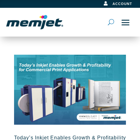

ACCOUNT
Today’s Inkjet Enables Growth & Profitability