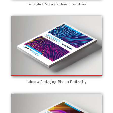
Corrugated Packaging: New Possibilities
Labels & Packaging: Plan for Profitability