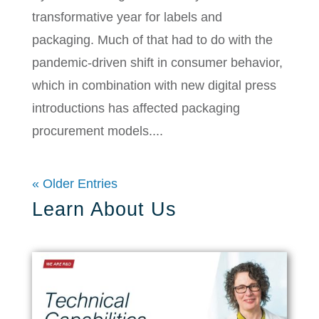
transformative year for labels and
packaging. Much of that had to do with the
pandemic-driven shift in consumer behavior,
which in combination with new digital press
introductions has affected packaging
procurement models....
« Older Entries
Learn About Us